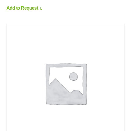
Add to Request