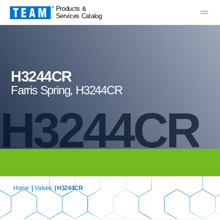
Products &
Services Catalog
H3244CR
Farris Spring, H3244CR
H3244CR
Home
|
Valves
| H3244CR