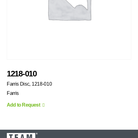
1218-010
Farris Disc, 1218-010
Farris
Add to Request