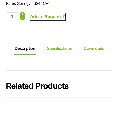
Farris Spring, H3244CR
+
Add to Request
-
Description
Specifications
Downloads
Related Products