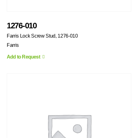
1276-010
Farris Lock Screw Stud, 1276-010
Farris
Add to Request