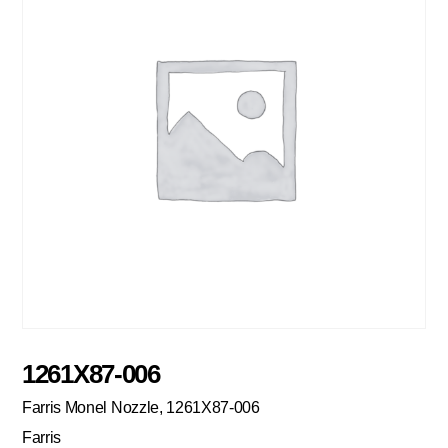
1261X87-006
Farris Monel Nozzle, 1261X87-006
Farris