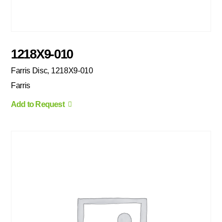
1218X9-010
Farris Disc, 1218X9-010
Farris
Add to Request