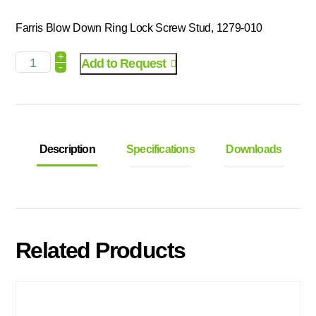
Farris Blow Down Ring Lock Screw Stud, 1279-010
+
Add to Request
-
Description
Specifications
Downloads
Related Products