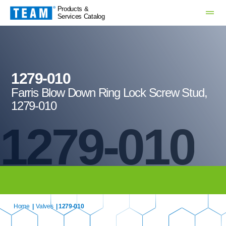
Products &
Services Catalog
1279-010
Farris Blow Down Ring Lock Screw Stud,
1279-010
1279-010
Home
|
Valves
| 1279-010