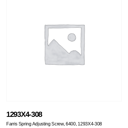
1293X4-308
Farris Spring Adjusting Screw, 6400, 1293X4-308