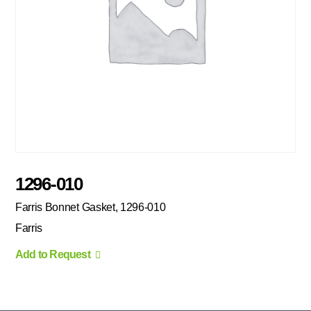
1296-010
Farris Bonnet Gasket, 1296-010
Farris
Add to Request