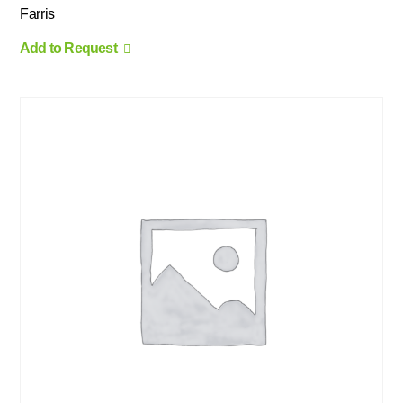
Farris
Add to Request