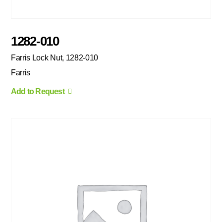
1282-010
Farris Lock Nut, 1282-010
Farris
Add to Request