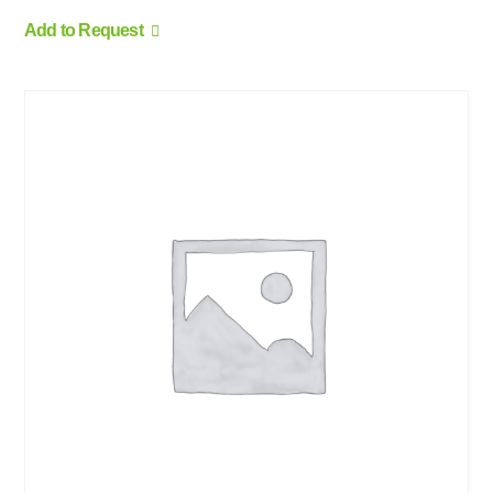
Add to Request