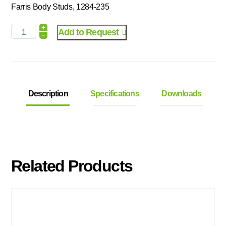
Farris Body Studs, 1284-235
+
Add to Request
-
Description
Specifications
Downloads
Related Products