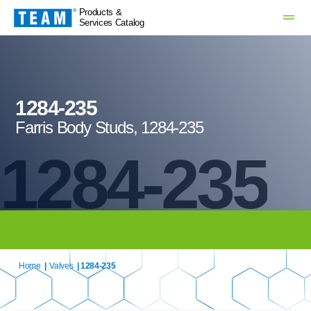
Products &
Services Catalog
1284-235
Farris Body Studs, 1284-235
1284-235
Home
|
Valves
| 1284-235