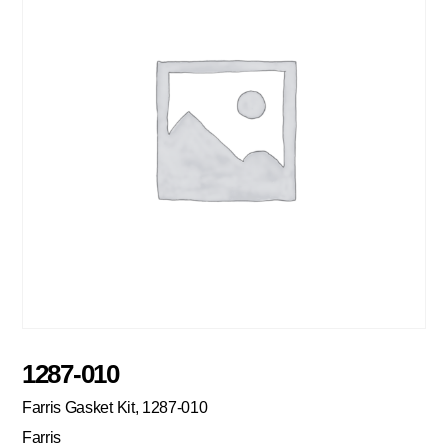
1287-010
Farris Gasket Kit, 1287-010
Farris