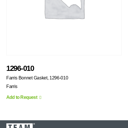
1296-010
Farris Bonnet Gasket, 1296-010
Farris
Add to Request