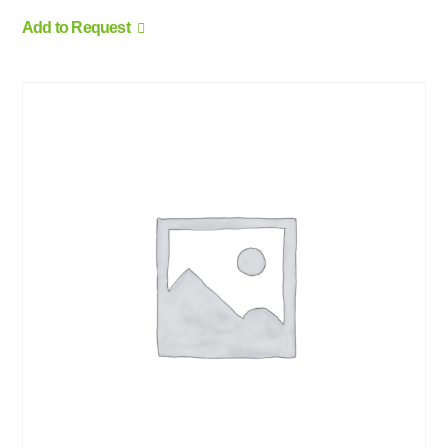
Add to Request