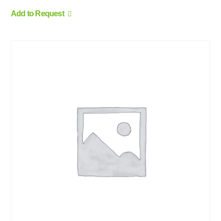
Add to Request