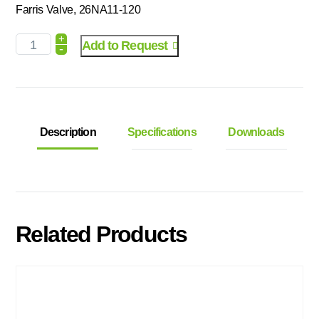
Farris Valve, 26NA11-120
+
Add to Request
-
Description
Specifications
Downloads
Related Products