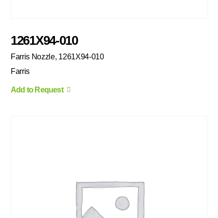
1261X94-010
Farris Nozzle, 1261X94-010
Farris
Add to Request