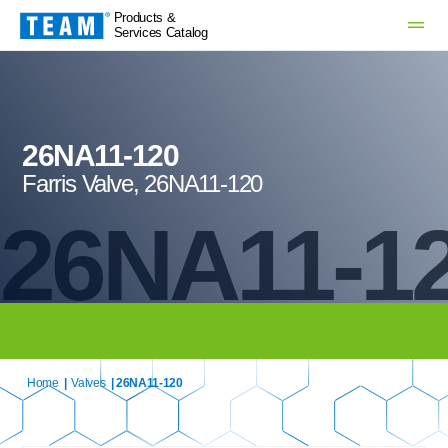
Products &
Services Catalog
26NA11-120
Farris Valve, 26NA11-120
26NA11-1
Home
|
Valves
| 26NA11-120