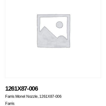
1261X87-006
Farris Monel Nozzle, 1261X87-006
Farris