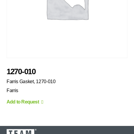
1270-010
Farris Gasket, 1270-010
Farris
Add to Request