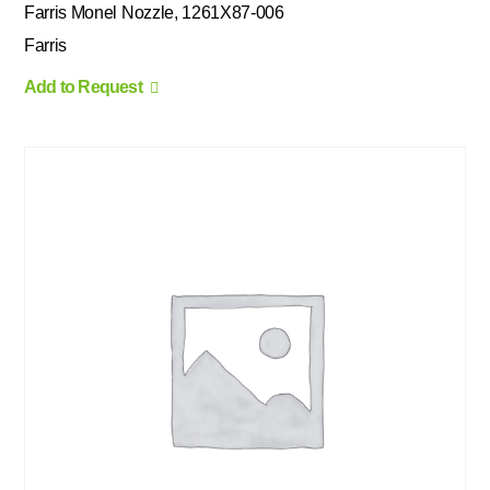
Farris Monel Nozzle, 1261X87-006
Farris
Add to Request