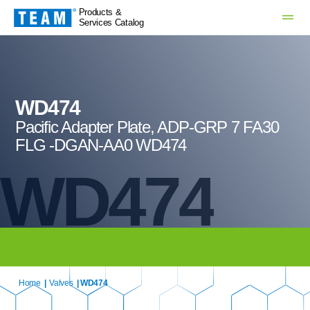
Products &
Services Catalog
WD474
Pacific Adapter Plate, ADP-GRP 7 FA30
FLG -DGAN-AA0 WD474
WD474
Home
|
Valves
| WD474