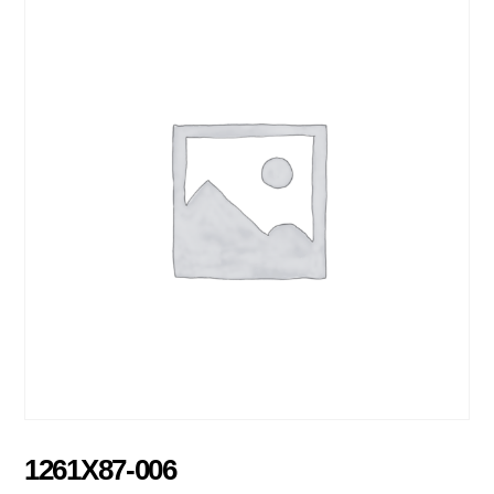
1261X87-006