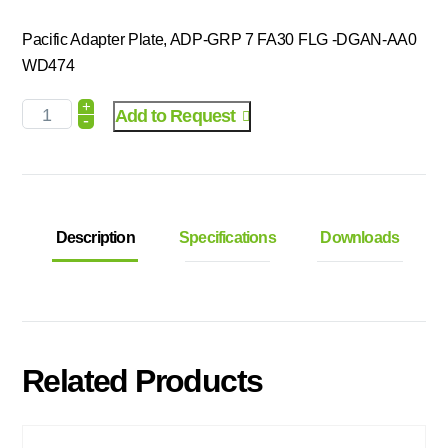
Pacific Adapter Plate, ADP-GRP 7 FA30 FLG -DGAN-AA0
WD474
+
Add to Request
-
Description
Specifications
Downloads
Related Products