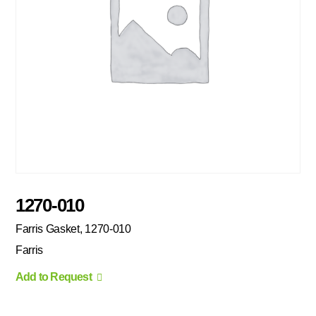
1270-010
Farris Gasket, 1270-010
Farris
Add to Request