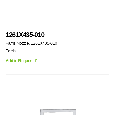
1261X435-010
Farris Nozzle, 1261X435-010
Farris
Add to Request