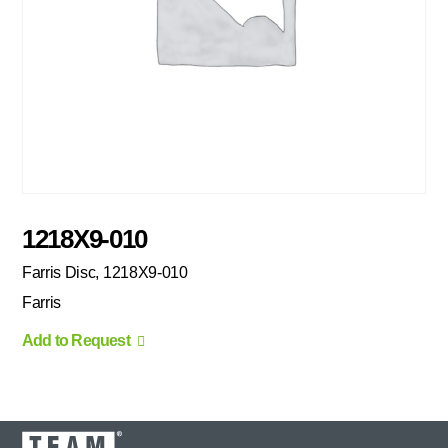
1218X9-010
Farris Disc, 1218X9-010
Farris
Add to Request