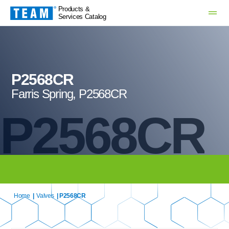
Products &
Services Catalog
P2568CR
Farris Spring, P2568CR
P2568CR
Home
|
Valves
| P2568CR