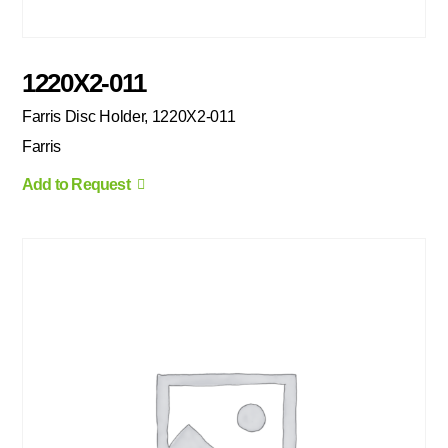
1220X2-011
Farris Disc Holder, 1220X2-011
Farris
Add to Request