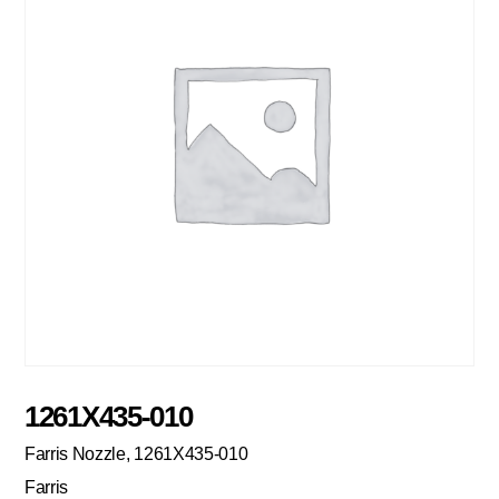
1261X435-010
Farris Nozzle, 1261X435-010
Farris