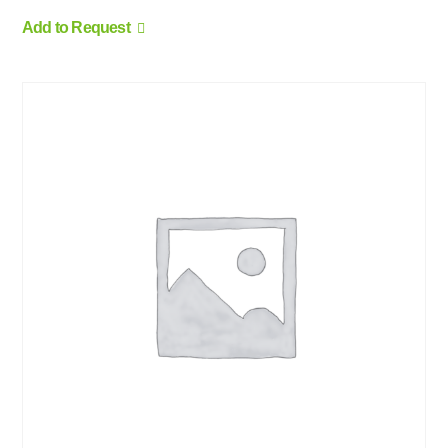
Add to Request