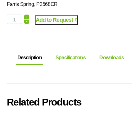
Farris Spring, P2568CR
+
Add to Request
-
Description
Specifications
Downloads
Related Products