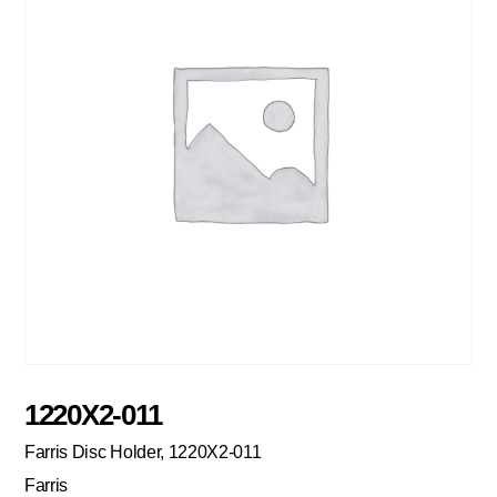
1220X2-011
Farris Disc Holder, 1220X2-011
Farris