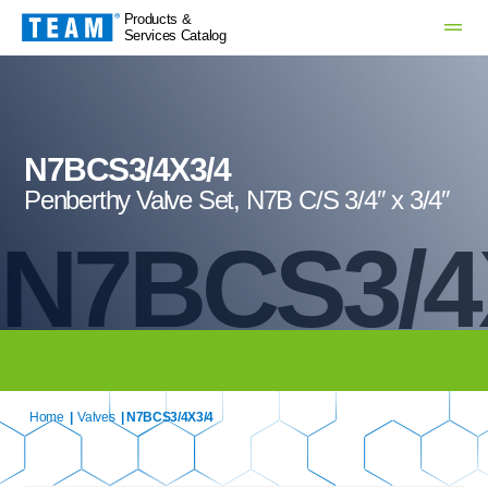
Products &
Services Catalog
N7BCS3/4X3/4
Penberthy Valve Set, N7B C/S 3/4″ x 3/4″
N7BCS3/4
Home
|
Valves
| N7BCS3/4X3/4