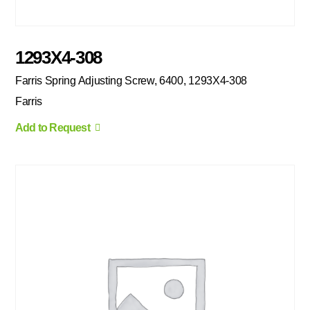
1293X4-308
Farris Spring Adjusting Screw, 6400, 1293X4-308
Farris
Add to Request