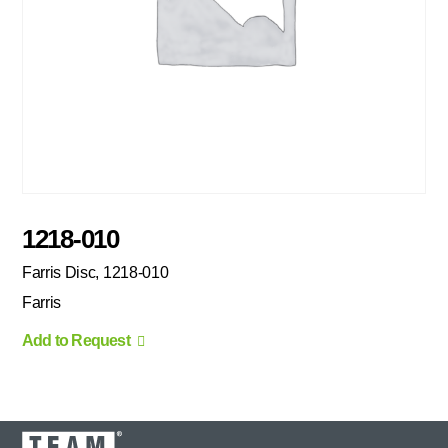
1218-010
Farris Disc, 1218-010
Farris
Add to Request