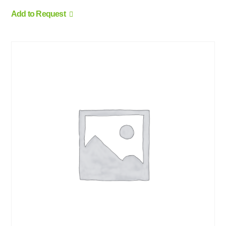
Add to Request