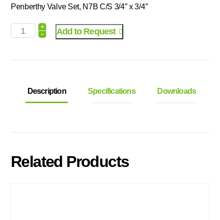
Penberthy Valve Set, N7B C/S 3/4″ x 3/4″
+
Add to Request
-
Description
Specifications
Downloads
Related Products