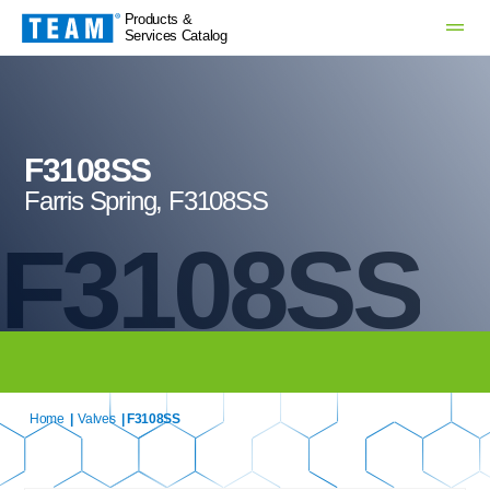
Products &
Services Catalog
F3108SS
Farris Spring, F3108SS
F3108SS
Home
|
Valves
| F3108SS