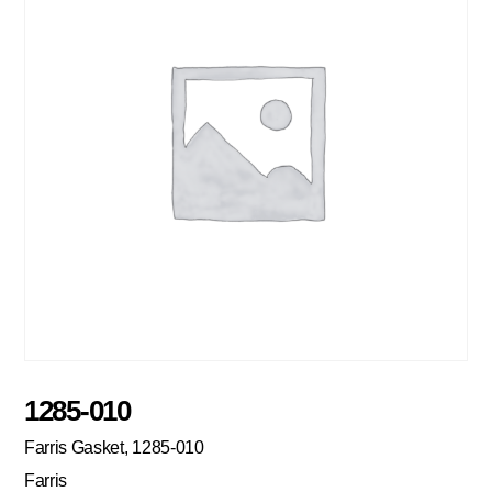
1285-010
Farris Gasket, 1285-010
Farris