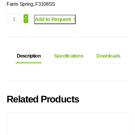
Farris Spring, F3108SS
+
Add to Request
-
Description
Specifications
Downloads
Related Products