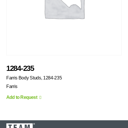
1284-235
Farris Body Studs, 1284-235
Farris
Add to Request