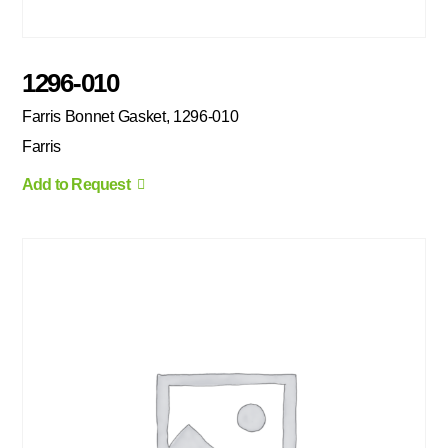
1296-010
Farris Bonnet Gasket, 1296-010
Farris
Add to Request