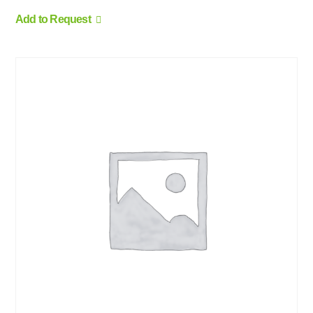
Add to Request