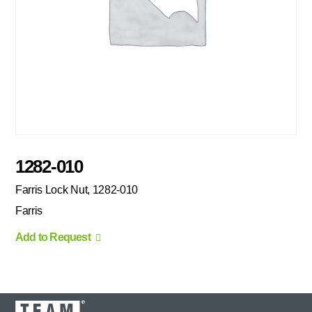
1282-010
Farris Lock Nut, 1282-010
Farris
Add to Request