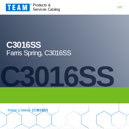
Products &
Services Catalog
C3016SS
Farris Spring, C3016SS
C3016SS
Home
|
Valves
| C3016SS