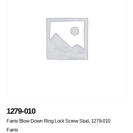
1279-010
Farris Blow Down Ring Lock Screw Stud, 1279-010
Farris