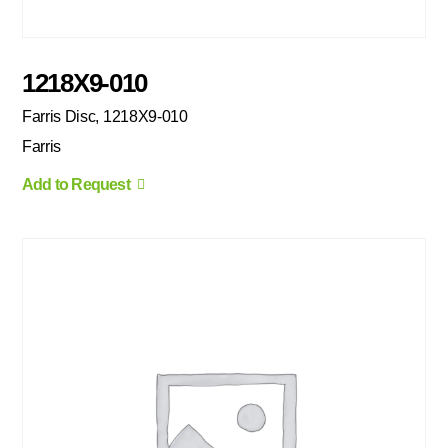
1218X9-010
Farris Disc, 1218X9-010
Farris
Add to Request