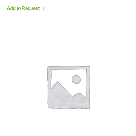
Add to Request