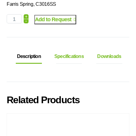
Farris Spring, C3016SS
+
Add to Request
-
Description
Specifications
Downloads
Related Products