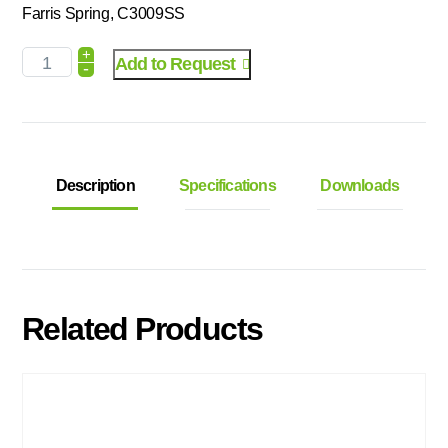
Farris Spring, C3009SS
+
Add to Request
-
Description
Specifications
Downloads
Related Products