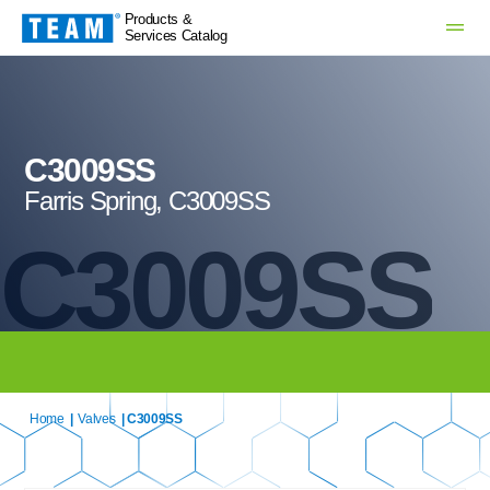
Products &
Services Catalog
C3009SS
Farris Spring, C3009SS
C3009SS
Home
|
Valves
| C3009SS