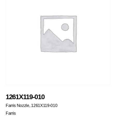
1261X119-010
Farris Nozzle, 1261X119-010
Farris