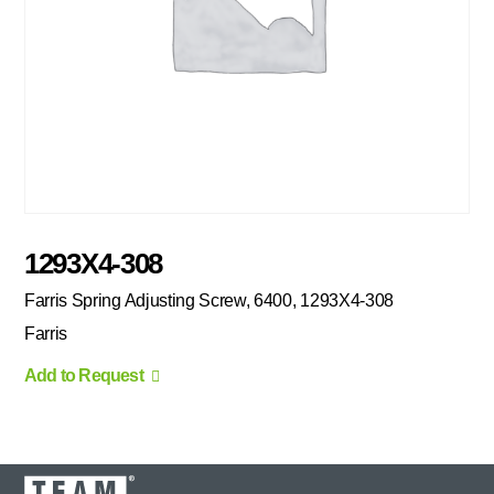
1293X4-308
Farris Spring Adjusting Screw, 6400, 1293X4-308
Farris
Add to Request