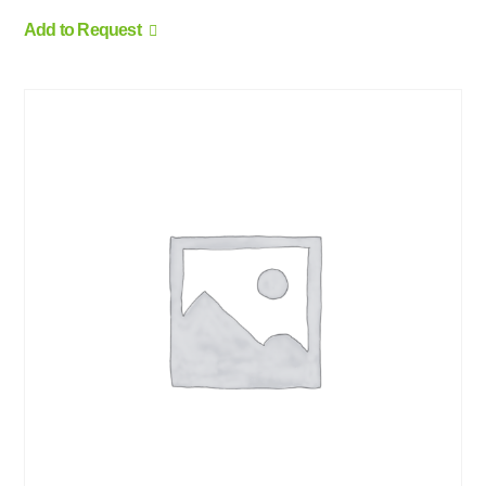
Add to Request