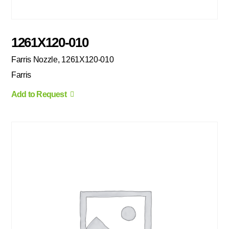
1261X120-010
Farris Nozzle, 1261X120-010
Farris
Add to Request