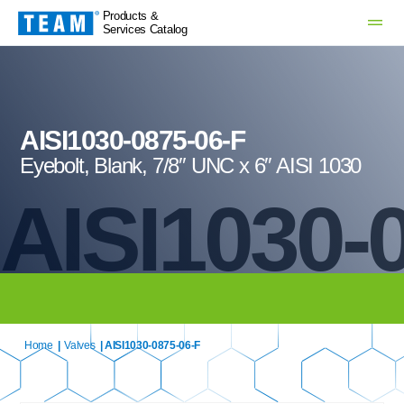
Products &
Services Catalog
AISI1030-0875-06-F
Eyebolt, Blank, 7/8″ UNC x 6″ AISI 1030
AISI1030-
Home
|
Valves
| AISI1030-0875-06-F