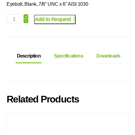
Eyebolt, Blank, 7/8″ UNC x 6″ AISI 1030
+
Add to Request
-
Description
Specifications
Downloads
Related Products