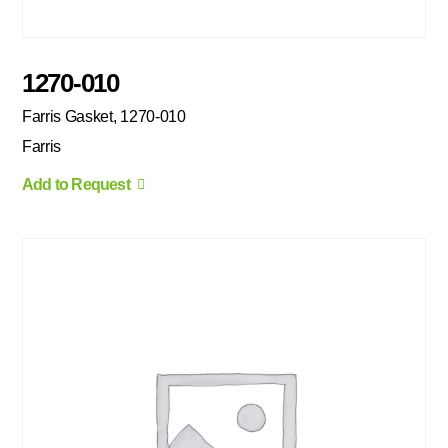
1270-010
Farris Gasket, 1270-010
Farris
Add to Request