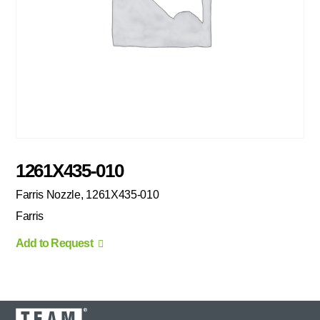
1261X435-010
Farris Nozzle, 1261X435-010
Farris
Add to Request