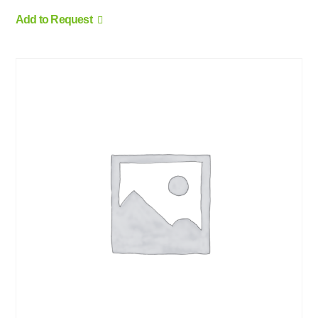
Add to Request