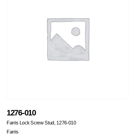
1276-010
Farris Lock Screw Stud, 1276-010
Farris