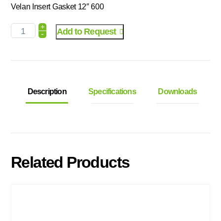
Velan Insert Gasket 12″ 600
+
Add to Request
-
Description
Specifications
Downloads
Related Products