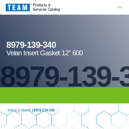
Products &
Services Catalog
8979-139-340
Velan Insert Gasket 12″ 600
8979-139-
Home
|
Valves
| 8979-139-340