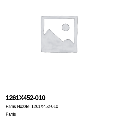
1261X452-010
Farris Nozzle, 1261X452-010
Farris