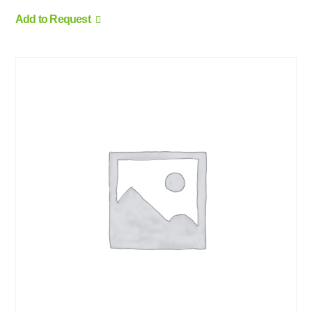
Add to Request