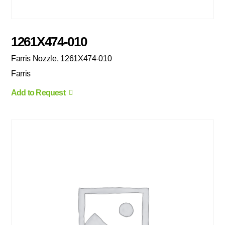
1261X474-010
Farris Nozzle, 1261X474-010
Farris
Add to Request