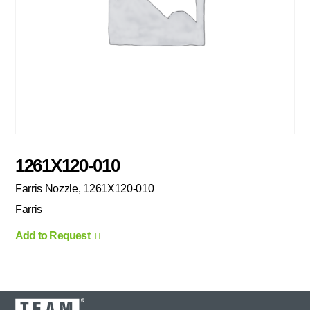
1261X120-010
Farris Nozzle, 1261X120-010
Farris
Add to Request