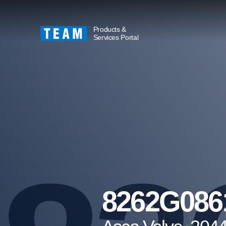
Products &
Services Portal
8262G086