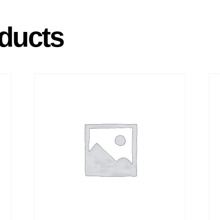
ducts