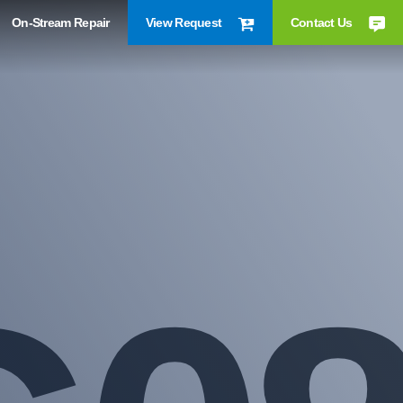
On-Stream Repair
View Request
Contact Us