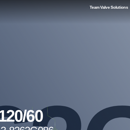
Team Valve Solutions
120/60