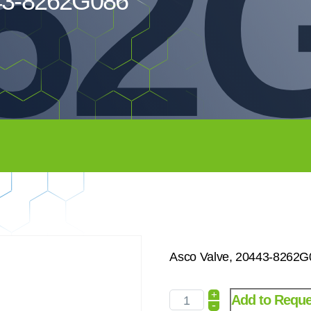
62
443-8262G086
Asco Valve, 20443-8262G
+
Add to Reque
-