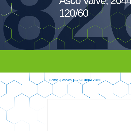
82
Asco Valve, 20
120/60
Home
|
Valves
| 8262G086120/60