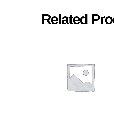
Related Pro