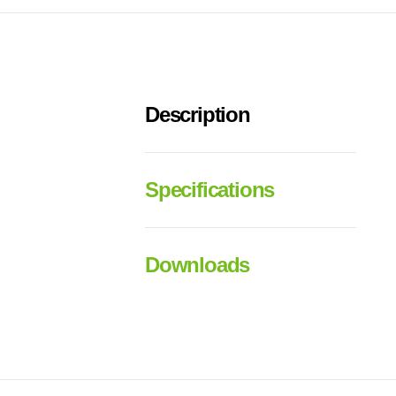
Description
Specifications
Downloads