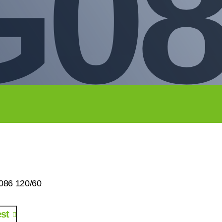
G08
086 120/60
st