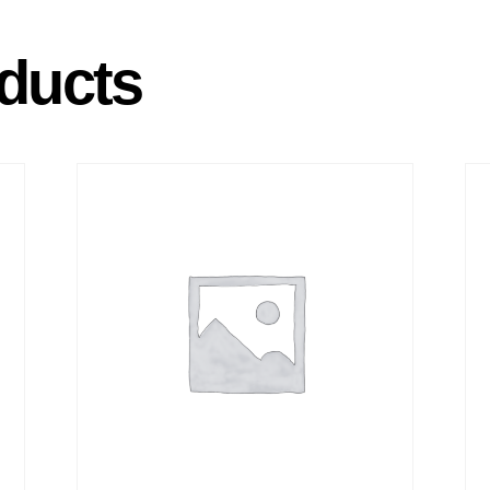
ducts