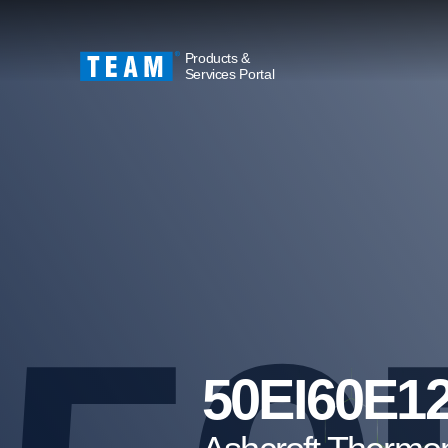
Products &
Services Portal
50EI60E1