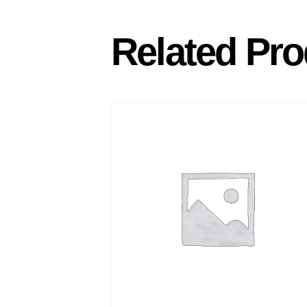
Related Pro