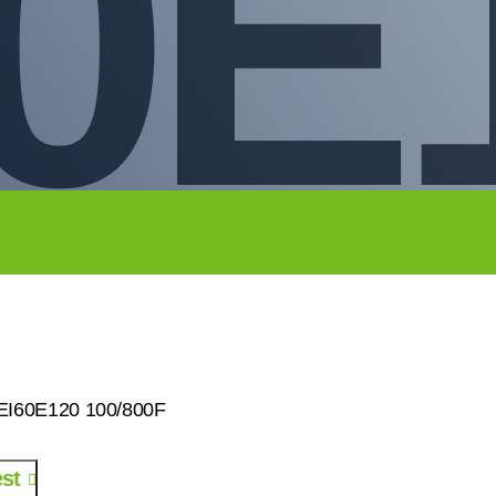
0E
0EI60E120 100/800F
st