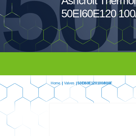
50
Ashcroft Thermo
50EI60E120 100
Home
|
Valves
| 50EI60E120100/800F