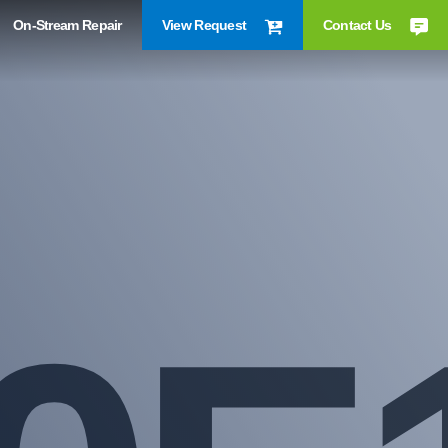
On-Stream Repair
View Request
Contact Us