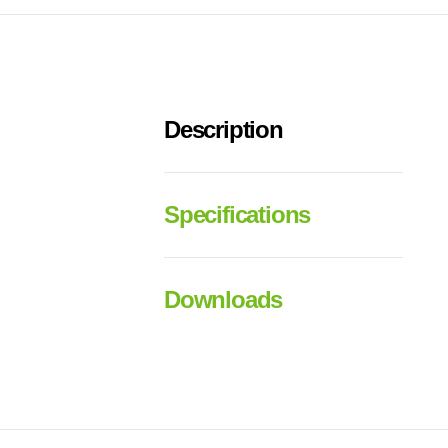
Description
Specifications
Downloads