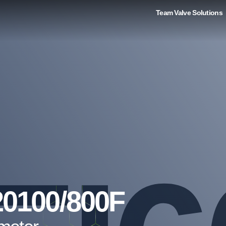
Team Valve Solutions
20100/800F