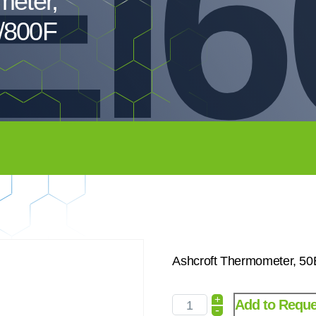
EI6
meter,
/800F
Ashcroft Thermometer, 5
+
Add to Reque
-