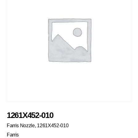
1261X452-010
Farris Nozzle, 1261X452-010
Farris