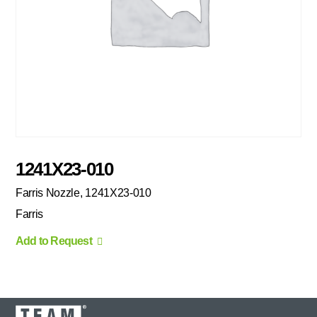
1241X23-010
Farris Nozzle, 1241X23-010
Farris
Add to Request