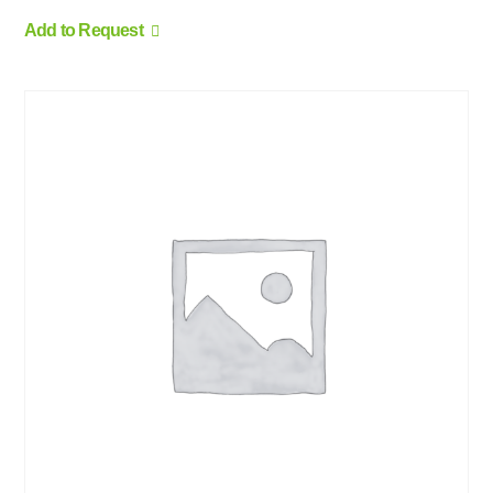
Add to Request