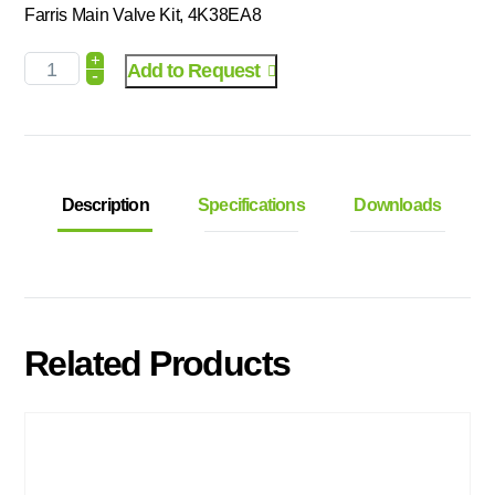
Farris Main Valve Kit, 4K38EA8
+
Add to Request
-
Description
Specifications
Downloads
Related Products