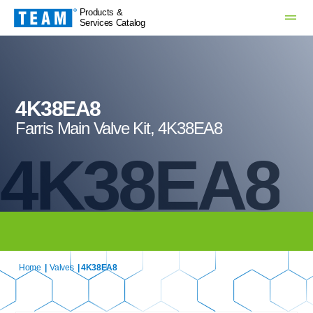
Products &
Services Catalog
4K38EA8
Farris Main Valve Kit, 4K38EA8
4K38EA8
Home
|
Valves
| 4K38EA8