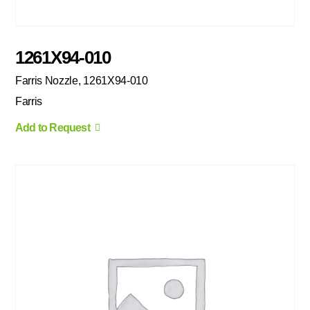
1261X94-010
Farris Nozzle, 1261X94-010
Farris
Add to Request