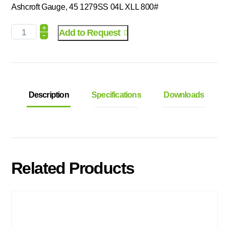
Ashcroft Gauge, 45 1279SS 04L XLL 800#
+
Add to Request
-
Description
Specifications
Downloads
Related Products