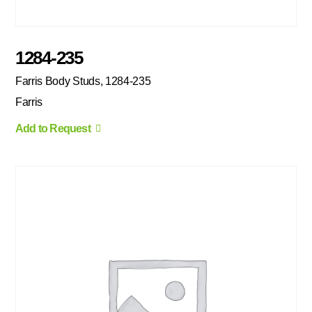
1284-235
Farris Body Studs, 1284-235
Farris
Add to Request