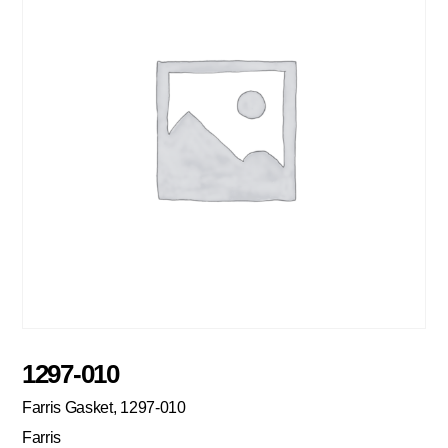
1297-010
Farris Gasket, 1297-010
Farris