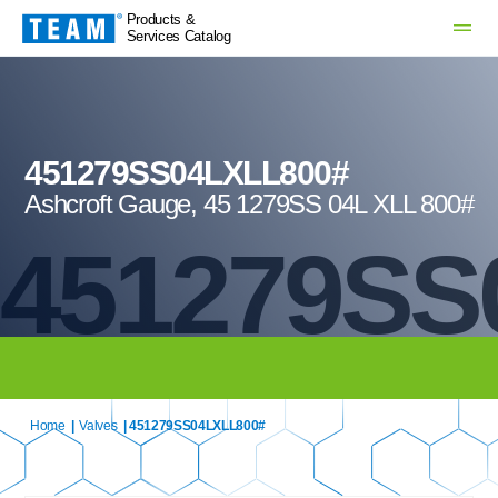
Products &
Services Catalog
451279SS04LXLL800#
Ashcroft Gauge, 45 1279SS 04L XLL 800#
451279SS
Home
|
Valves
| 451279SS04LXLL800#