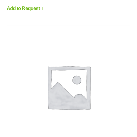
Add to Request