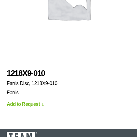
1218X9-010
Farris Disc, 1218X9-010
Farris
Add to Request