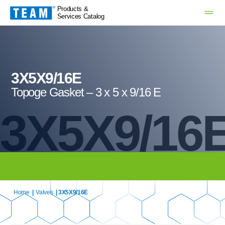
Products &
Services Catalog
3X5X9/16E
Topoge Gasket – 3 x 5 x 9/16 E
3X5X9/16
Home
|
Valves
| 3X5X9/16E