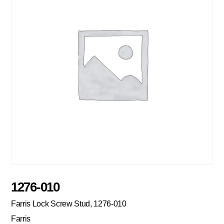
1276-010
Farris Lock Screw Stud, 1276-010
Farris