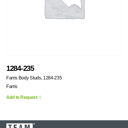
1284-235
Farris Body Studs, 1284-235
Farris
Add to Request