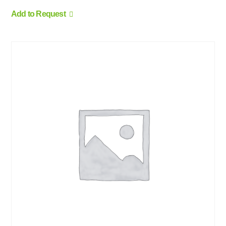
Add to Request