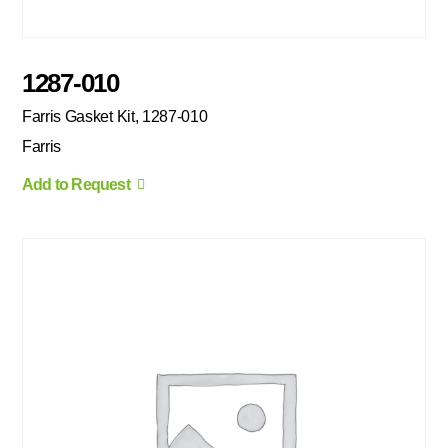
1287-010
Farris Gasket Kit, 1287-010
Farris
Add to Request