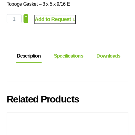
Topoge Gasket – 3 x 5 x 9/16 E
+
Add to Request
-
Description
Specifications
Downloads
Related Products