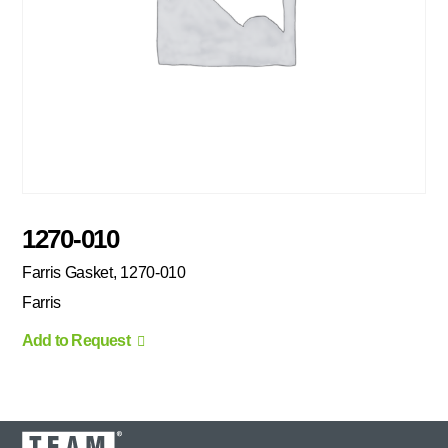
1270-010
Farris Gasket, 1270-010
Farris
Add to Request