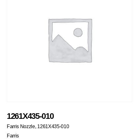
1261X435-010
Farris Nozzle, 1261X435-010
Farris