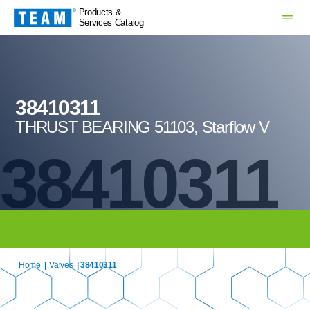
Products &
Services Catalog
38410311
THRUST BEARING 51103, Starflow V
38410311
Home
|
Valves
| 38410311