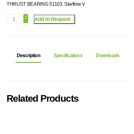
THRUST BEARING 51103, Starflow V
+
Add to Request
-
Description
Specifications
Downloads
Related Products