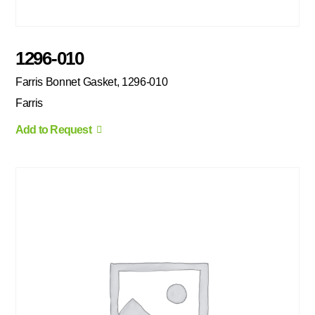
1296-010
Farris Bonnet Gasket, 1296-010
Farris
Add to Request