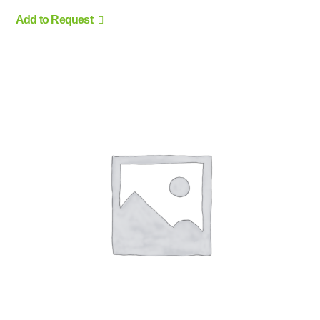
Add to Request