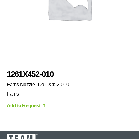
1261X452-010
Farris Nozzle, 1261X452-010
Farris
Add to Request