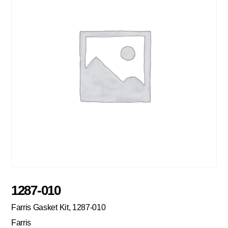
1287-010
Farris Gasket Kit, 1287-010
Farris