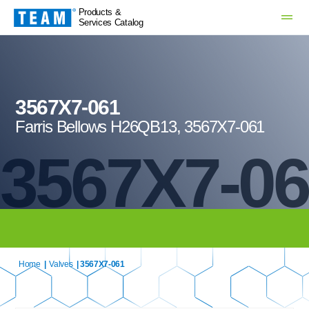
Products &
Services Catalog
3567X7-061
Farris Bellows H26QB13, 3567X7-061
3567X7-0
Home
|
Valves
| 3567X7-061