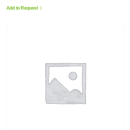
Add to Request