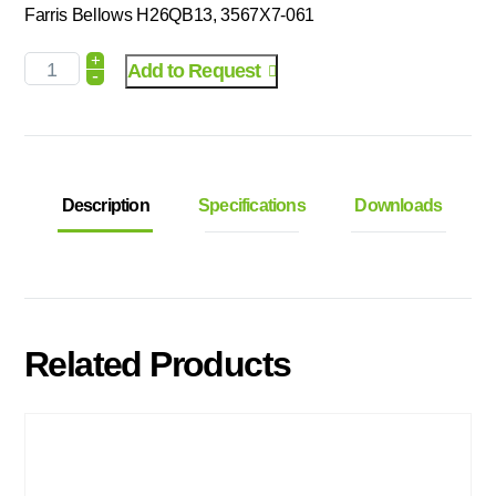
Farris Bellows H26QB13, 3567X7-061
+
Add to Request
-
Description
Specifications
Downloads
Related Products