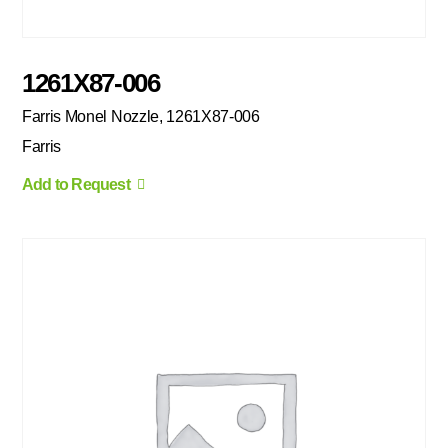
1261X87-006
Farris Monel Nozzle, 1261X87-006
Farris
Add to Request