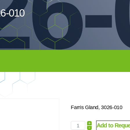
26-
26-010
Farris Gland, 3026-010
+
Add to Reque
-