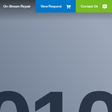
On-Stream Repair
View Request
Contact Us