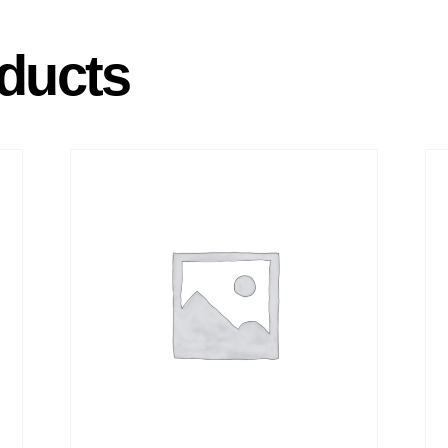
ducts