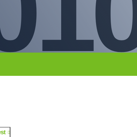
01
st