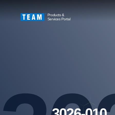
Products &
Services Portal
3026-010