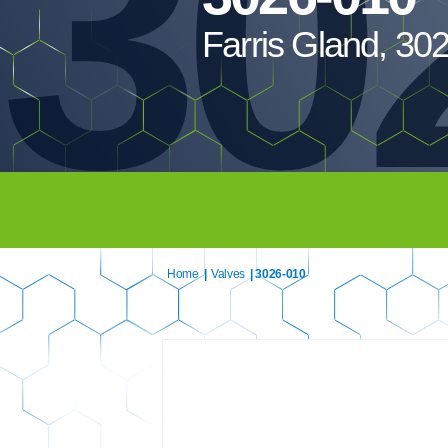
30
Farris Gland, 30
Home
|
Valves
| 3026-010