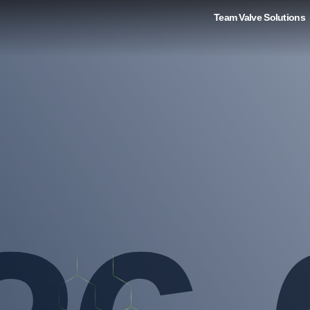
Team Valve Solutions