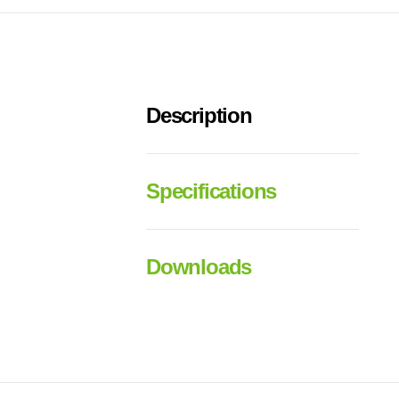
Description
Specifications
Downloads