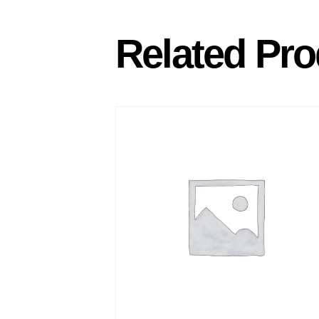
Related Pro