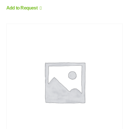
Add to Request