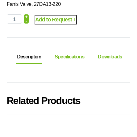
Farris Valve, 27DA13-220
+
Add to Request
-
Description
Specifications
Downloads
Related Products