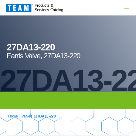
Products &
Services Catalog
27DA13-220
Farris Valve, 27DA13-220
27DA13-2
Home
|
Valves
| 27DA13-220