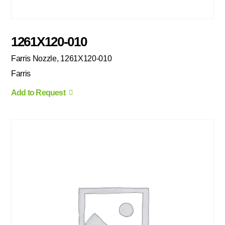
1261X120-010
Farris Nozzle, 1261X120-010
Farris
Add to Request