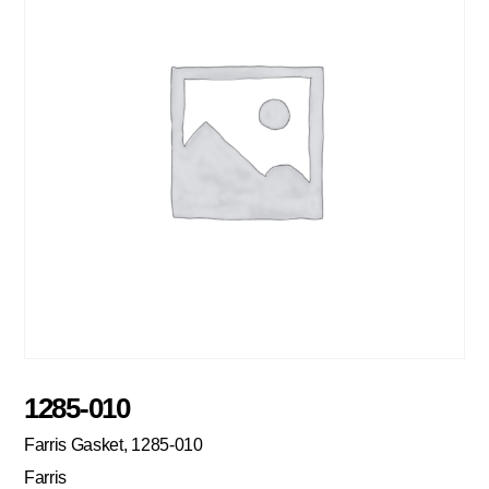
1285-010
Farris Gasket, 1285-010
Farris