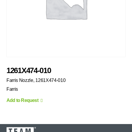
1261X474-010
Farris Nozzle, 1261X474-010
Farris
Add to Request