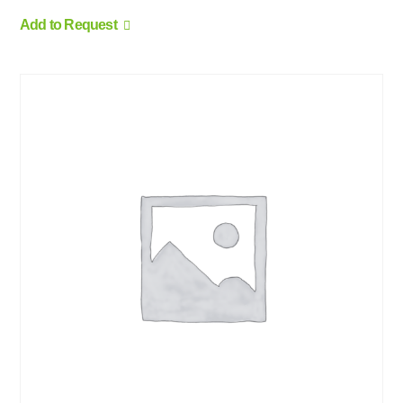
Add to Request