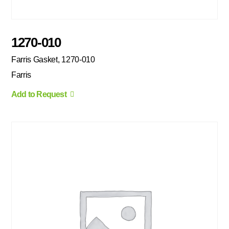
1270-010
Farris Gasket, 1270-010
Farris
Add to Request