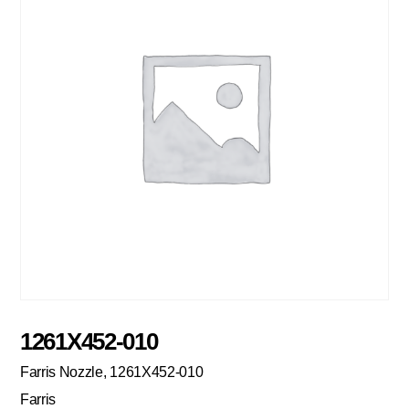
1261X452-010
Farris Nozzle, 1261X452-010
Farris