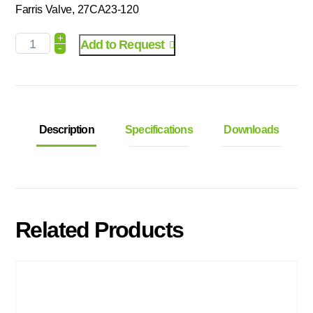
Farris Valve, 27CA23-120
+
Add to Request
-
Description
Specifications
Downloads
Related Products