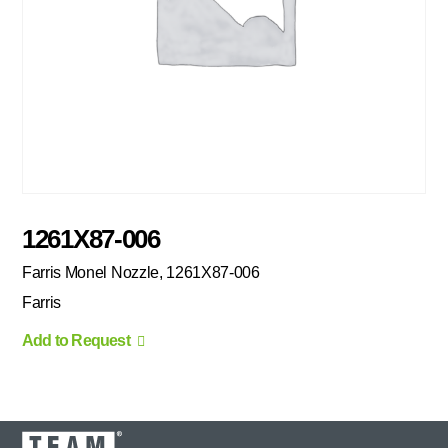
1261X87-006
Farris Monel Nozzle, 1261X87-006
Farris
Add to Request