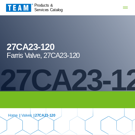
Products &
Services Catalog
27CA23-120
Farris Valve, 27CA23-120
27CA23-1
Home
|
Valves
| 27CA23-120