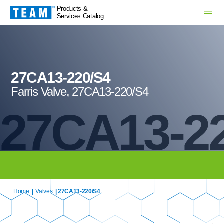
Products &
Services Catalog
27CA13-220/S4
Farris Valve, 27CA13-220/S4
27CA13-2
Home
|
Valves
| 27CA13-220/S4