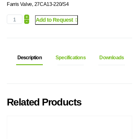
Farris Valve, 27CA13-220/S4
+
Add to Request
-
Description
Specifications
Downloads
Related Products