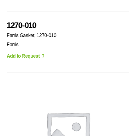
1270-010
Farris Gasket, 1270-010
Farris
Add to Request