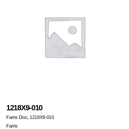
1218X9-010
Farris Disc, 1218X9-010
Farris