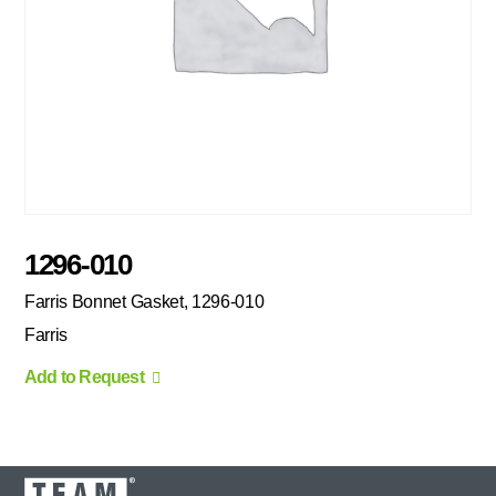
1296-010
Farris Bonnet Gasket, 1296-010
Farris
Add to Request