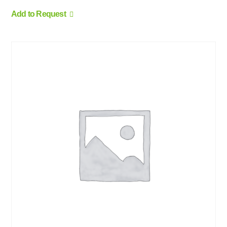
Add to Request