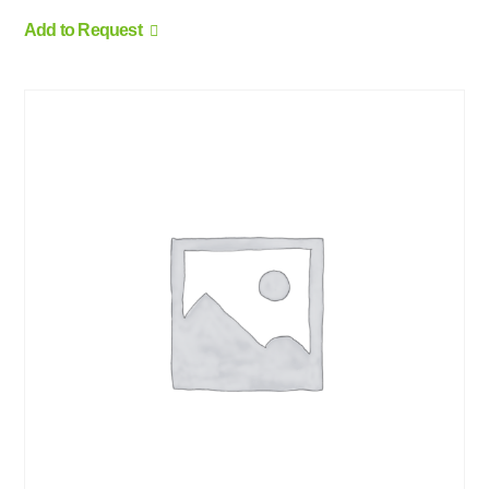
Add to Request