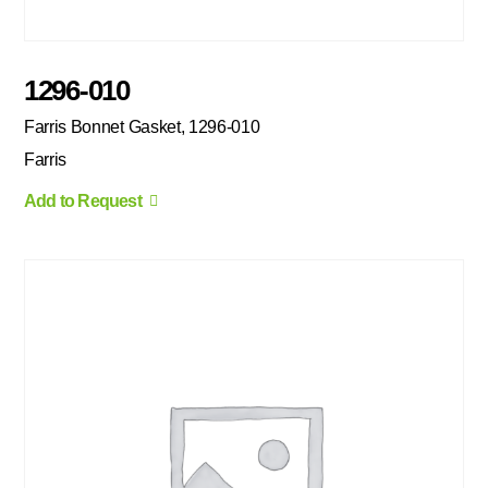
1296-010
Farris Bonnet Gasket, 1296-010
Farris
Add to Request