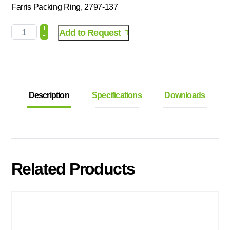
Farris Packing Ring, 2797-137
+
Add to Request
-
Description
Specifications
Downloads
Related Products