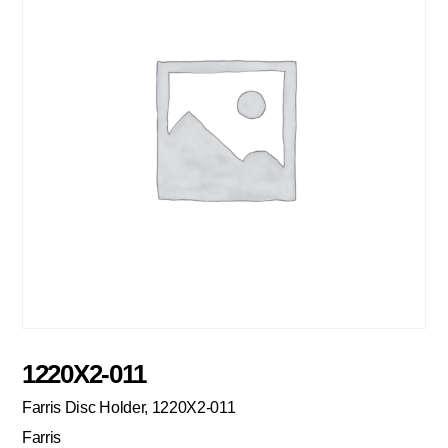
1220X2-011
Farris Disc Holder, 1220X2-011
Farris