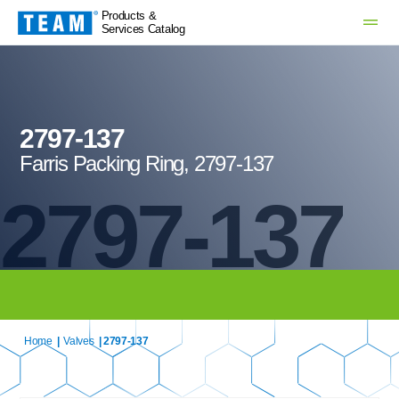
Products &
Services Catalog
2797-137
Farris Packing Ring, 2797-137
2797-137
Home
|
Valves
| 2797-137