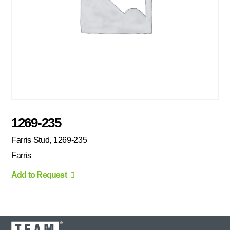
1269-235
Farris Stud, 1269-235
Farris
Add to Request