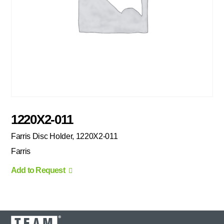
1220X2-011
Farris Disc Holder, 1220X2-011
Farris
Add to Request