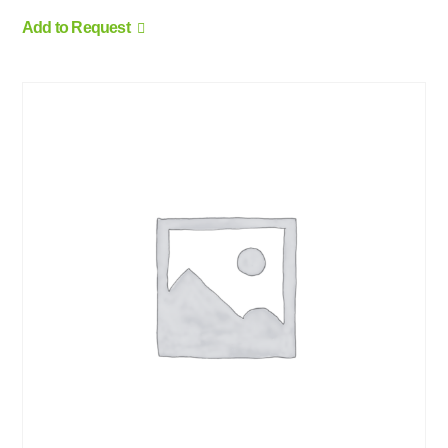
Add to Request