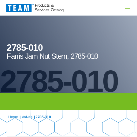
Products &
Services Catalog
2785-010
Farris Jam Nut Stem, 2785-010
2785-010
Home
|
Valves
| 2785-010