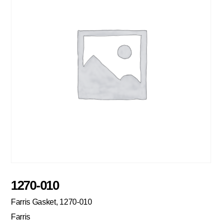
1270-010
Farris Gasket, 1270-010
Farris