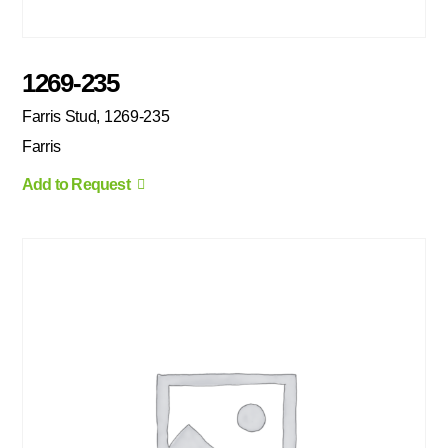
1269-235
Farris Stud, 1269-235
Farris
Add to Request