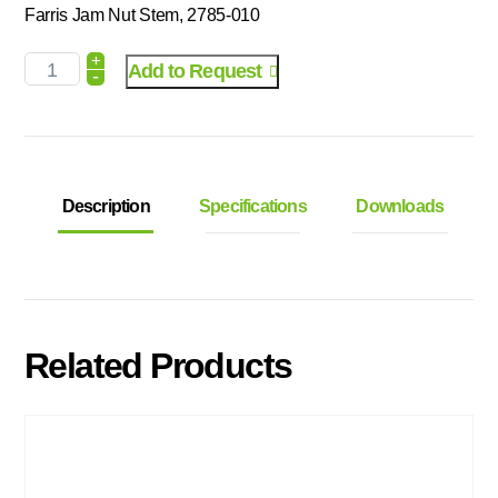
Farris Jam Nut Stem, 2785-010
+
Add to Request
-
Description
Specifications
Downloads
Related Products