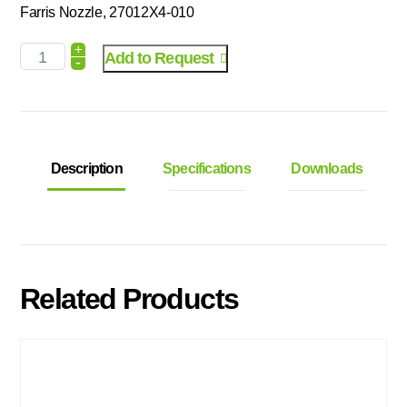
Farris Nozzle, 27012X4-010
+
Add to Request
-
Description
Specifications
Downloads
Related Products