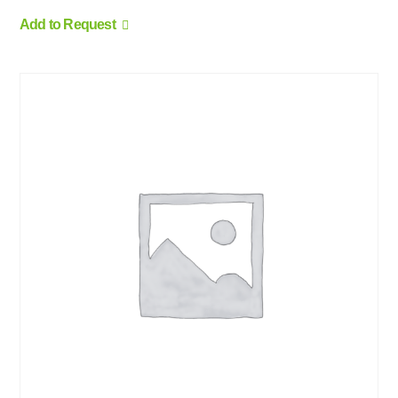
Add to Request