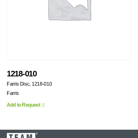
1218-010
Farris Disc, 1218-010
Farris
Add to Request