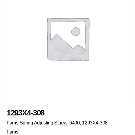
1293X4-308
Farris Spring Adjusting Screw, 6400, 1293X4-308
Farris