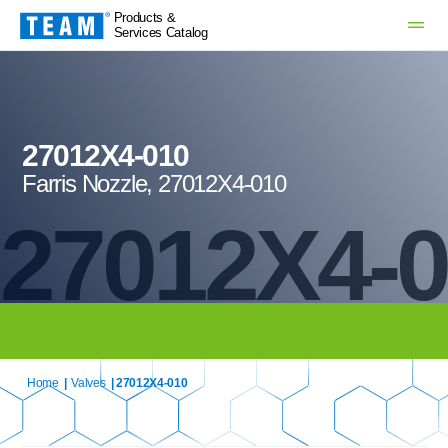
Products &
Services Catalog
27012X4-010
Farris Nozzle, 27012X4-010
27012X4-
Home
|
Valves
| 27012X4-010