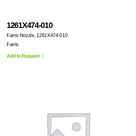
1261X474-010
Farris Nozzle, 1261X474-010
Farris
Add to Request