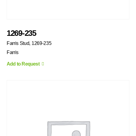
1269-235
Farris Stud, 1269-235
Farris
Add to Request