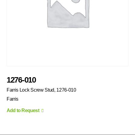
1276-010
Farris Lock Screw Stud, 1276-010
Farris
Add to Request