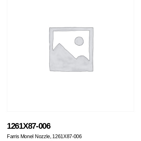
1261X87-006
Farris Monel Nozzle, 1261X87-006