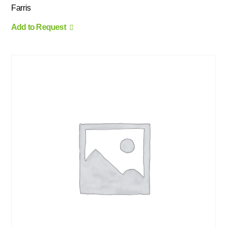
Farris
Add to Request