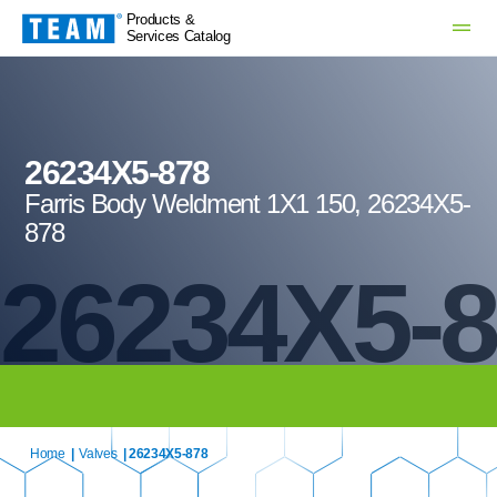
Products &
Services Catalog
26234X5-878
Farris Body Weldment 1X1 150, 26234X5-
878
26234X5-
Home
|
Valves
| 26234X5-878