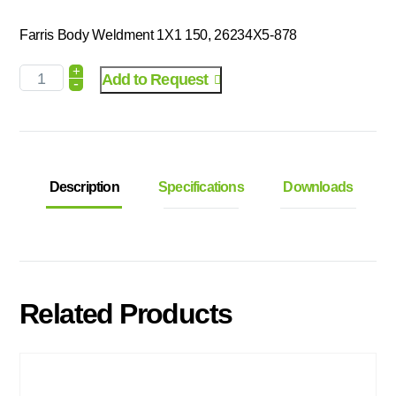
Farris Body Weldment 1X1 150, 26234X5-878
+
Add to Request
-
Description
Specifications
Downloads
Related Products