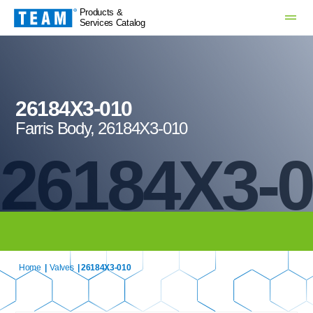
Products &
Services Catalog
26184X3-010
Farris Body, 26184X3-010
26184X3-
Home
|
Valves
| 26184X3-010