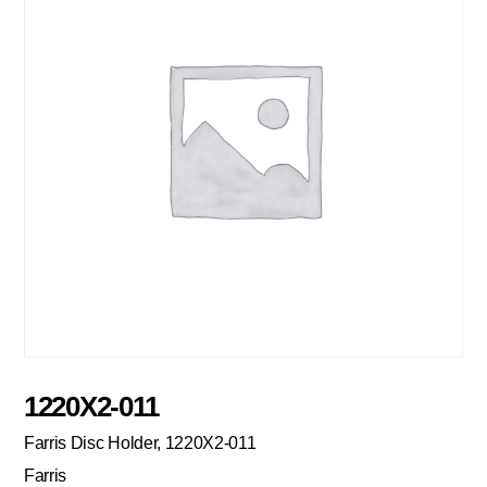
1220X2-011
Farris Disc Holder, 1220X2-011
Farris