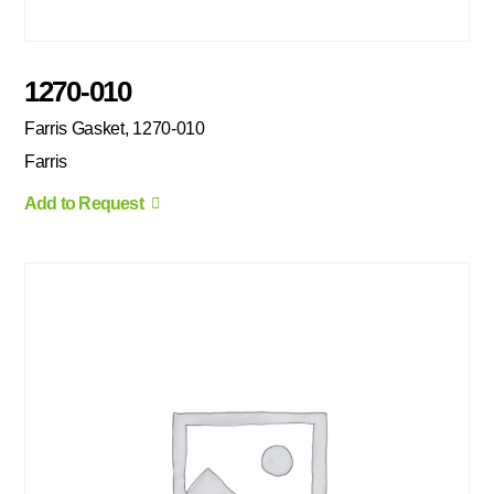
1270-010
Farris Gasket, 1270-010
Farris
Add to Request