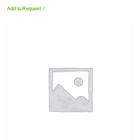
Add to Request