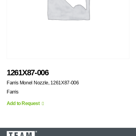
1261X87-006
Farris Monel Nozzle, 1261X87-006
Farris
Add to Request