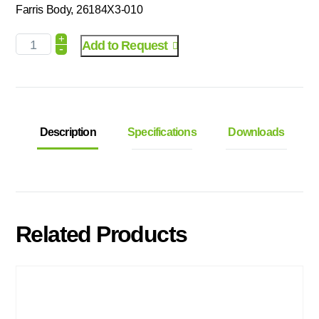
Farris Body, 26184X3-010
+
Add to Request
-
Description
Specifications
Downloads
Related Products