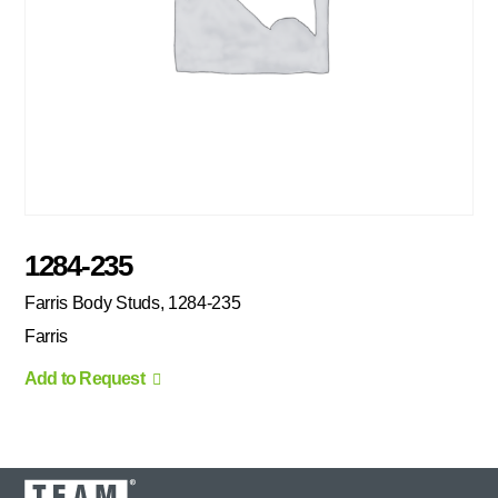
1284-235
Farris Body Studs, 1284-235
Farris
Add to Request