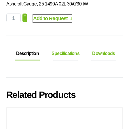
Ashcroft Gauge, 25 1490A 02L 30/0/30 IW
+
Add to Request
-
Description
Specifications
Downloads
Related Products