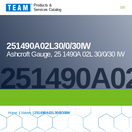
Products &
Services Catalog
251490A02L30/0/30IW
Ashcroft Gauge, 25 1490A 02L 30/0/30 IW
251490A02
Home
|
Valves
| 251490A02L30/0/30IW