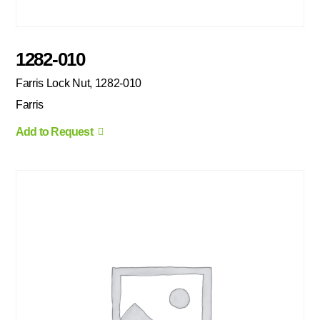
1282-010
Farris Lock Nut, 1282-010
Farris
Add to Request