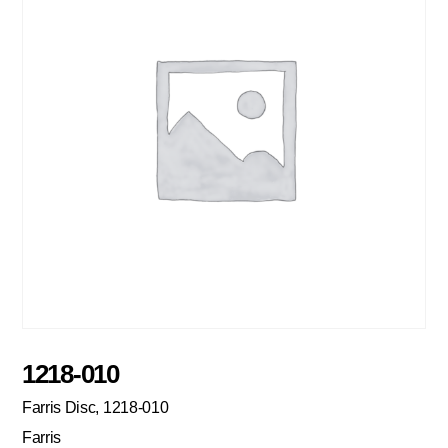
1218-010
Farris Disc, 1218-010
Farris