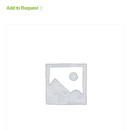
Add to Request