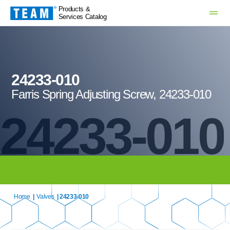
Products &
Services Catalog
24233-010
Farris Spring Adjusting Screw, 24233-010
24233-010
Home
|
Valves
| 24233-010