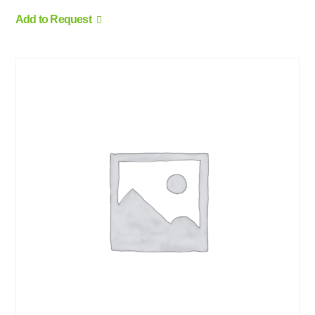
Add to Request