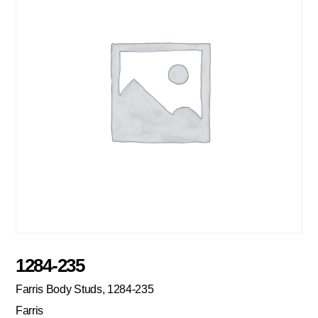
1284-235
Farris Body Studs, 1284-235
Farris