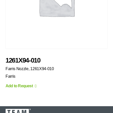
1261X94-010
Farris Nozzle, 1261X94-010
Farris
Add to Request