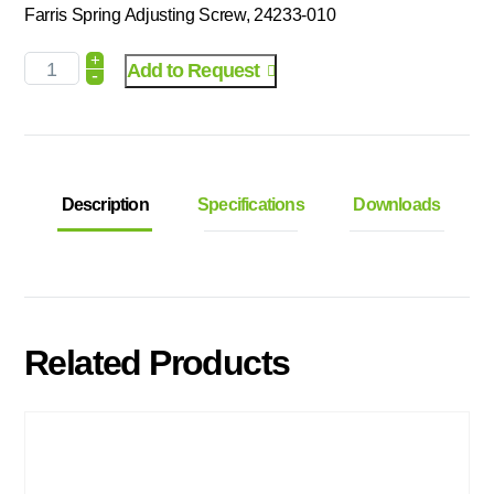
Farris Spring Adjusting Screw, 24233-010
+
Add to Request
-
Description
Specifications
Downloads
Related Products