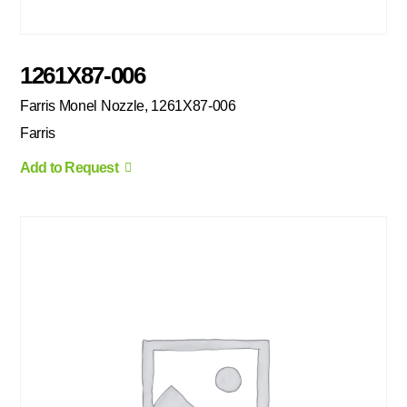
1261X87-006
Farris Monel Nozzle, 1261X87-006
Farris
Add to Request