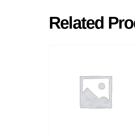
Related Pro