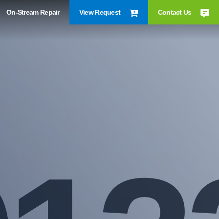
On-Stream Repair
View Request
Contact Us