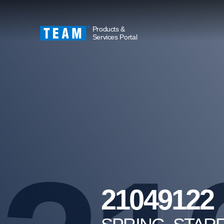
Products &
Services Portal
21049122