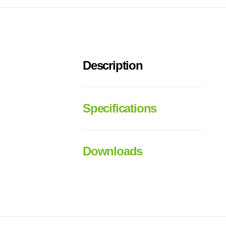
Description
Specifications
Downloads