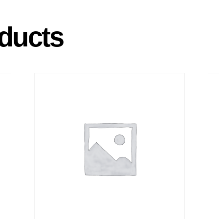
ducts