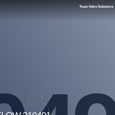
Team Valve Solutions