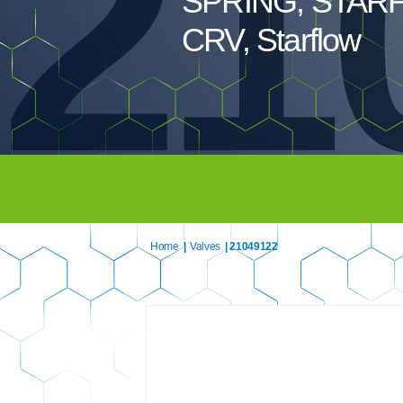
21
SPRING, STAR
CRV, Starflow
Home
|
Valves
| 21049122