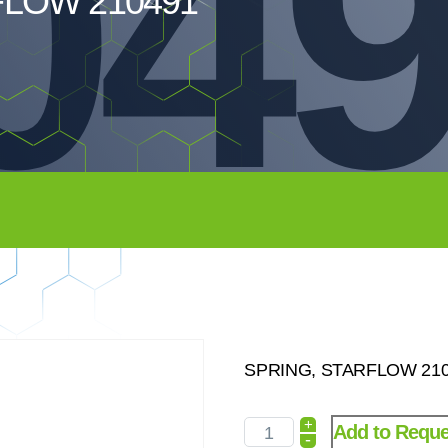
04
FLOW 210491
SPRING, STARFLOW 2104
+
Add to Reque
-