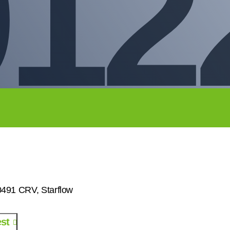
912
91 CRV, Starflow
st