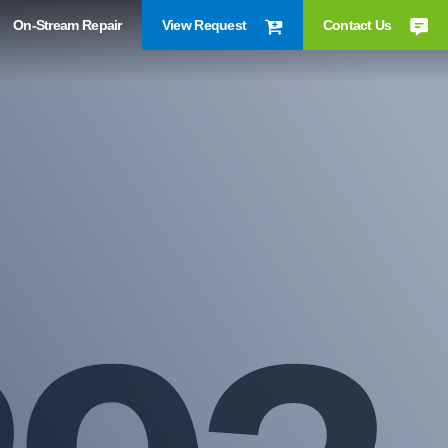
On-Stream Repair
View Request
Contact Us