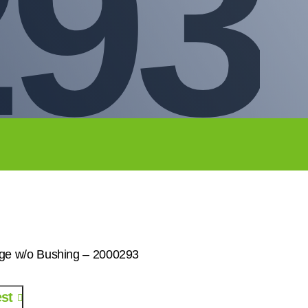
293
ge w/o Bushing – 2000293
st