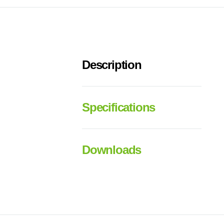
Description
Specifications
Downloads