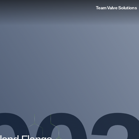
Team Valve Solutions