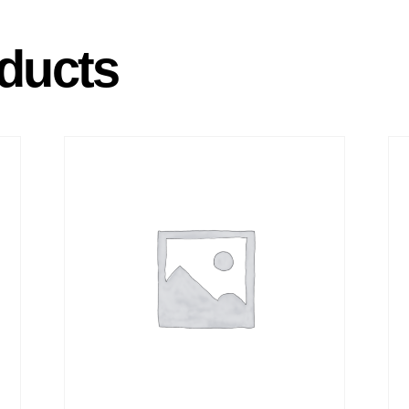
ducts