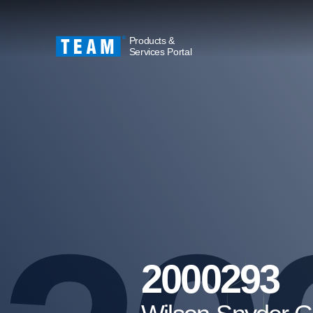
Products &
Services Portal
2000293