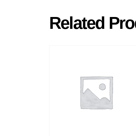
Related Pro