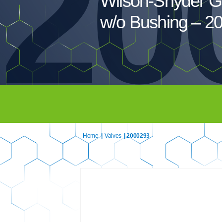
20
Wilson-Snyder G
w/o Bushing – 2
Home
|
Valves
| 2000293