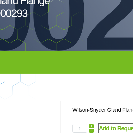
00
land Flange
000293
Wilson-Snyder Gland Flan
+
Add to Reque
-