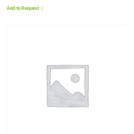
Add to Request