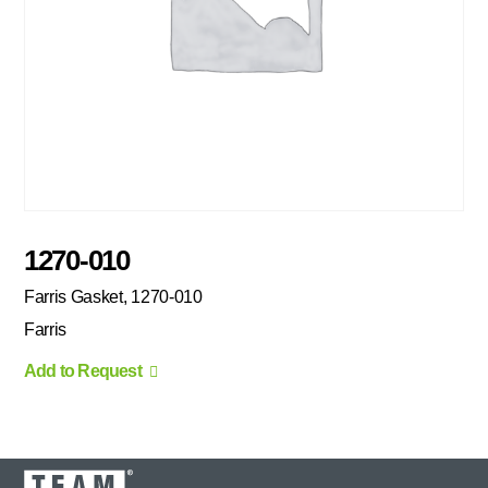
1270-010
Farris Gasket, 1270-010
Farris
Add to Request