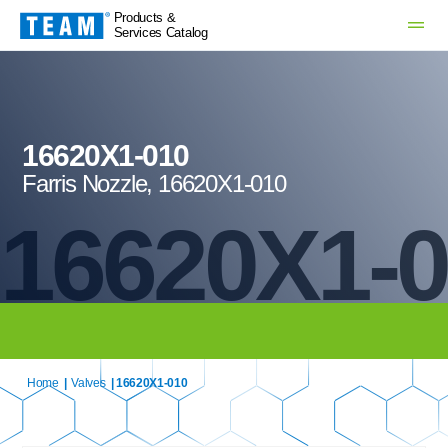
Products &
Services Catalog
16620X1-010
Farris Nozzle, 16620X1-010
16620X1-
Home
|
Valves
| 16620X1-010