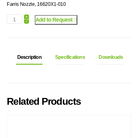
Farris Nozzle, 16620X1-010
+
Add to Request
-
Description
Specifications
Downloads
Related Products