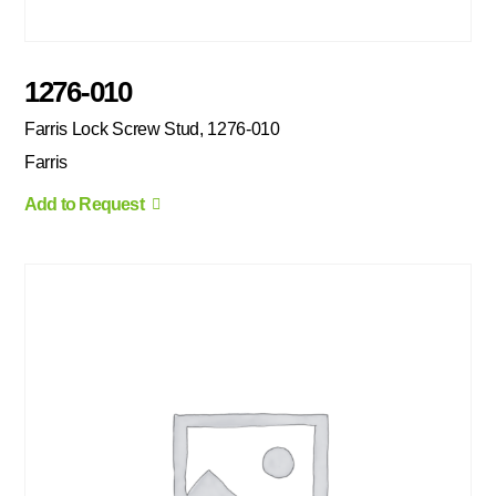
1276-010
Farris Lock Screw Stud, 1276-010
Farris
Add to Request