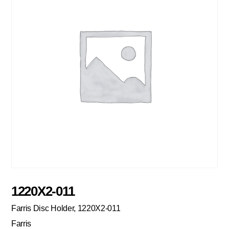
1220X2-011
Farris Disc Holder, 1220X2-011
Farris