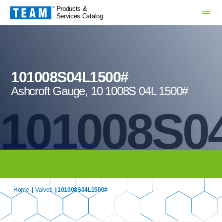
Products &
Services Catalog
101008S04L1500#
Ashcroft Gauge, 10 1008S 04L 1500#
101008S0
Home
|
Valves
| 101008S04L1500#