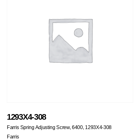
1293X4-308
Farris Spring Adjusting Screw, 6400, 1293X4-308
Farris