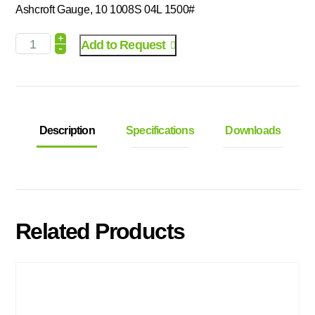
Ashcroft Gauge, 10 1008S 04L 1500#
+
Add to Request
-
Description
Specifications
Downloads
Related Products