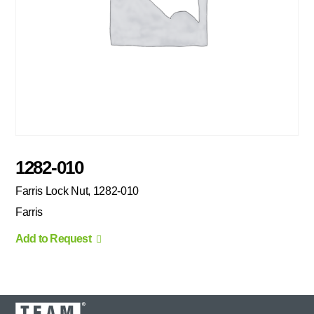
1282-010
Farris Lock Nut, 1282-010
Farris
Add to Request