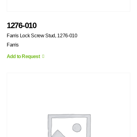
1276-010
Farris Lock Screw Stud, 1276-010
Farris
Add to Request