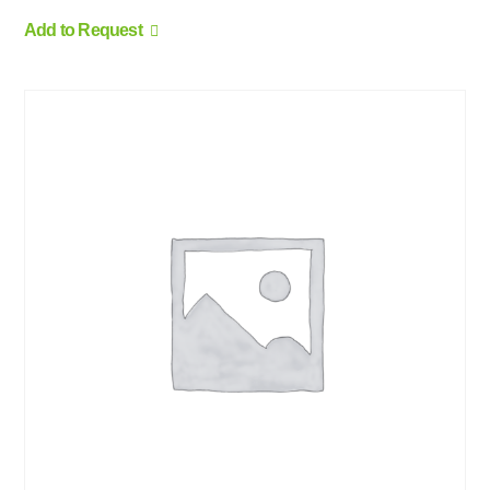
Add to Request