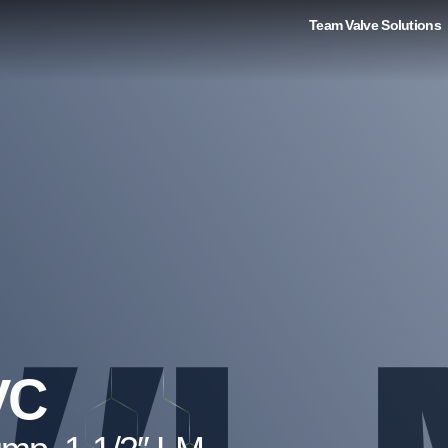
Team Valve Solutions
VC