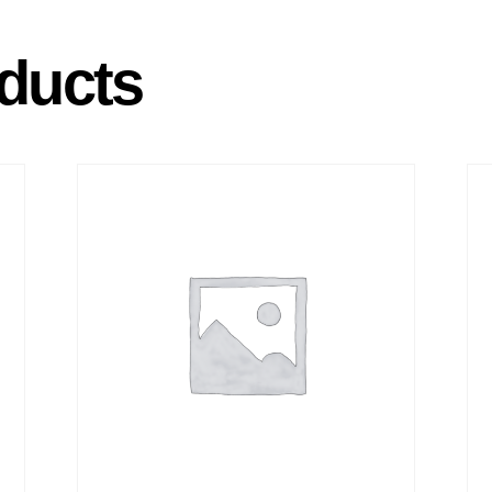
ducts