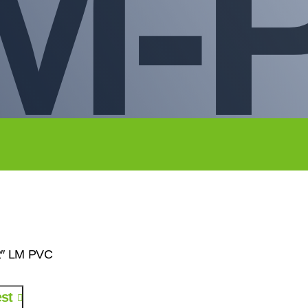
LM-
/2″ LM PVC
st