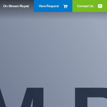
On-Stream Repair
View Request
Contact Us