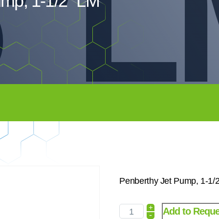
5″
ump, 1-1/2″ LM
Penberthy Jet Pump, 1-1
+
Add to Reque
-