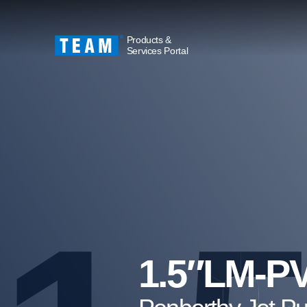
Products &
Services Portal
1.5″LM-P