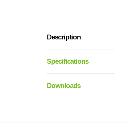
Description
Specifications
Downloads