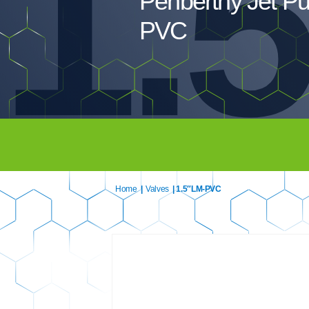
1.
Penberthy Jet P
PVC
Home
|
Valves
| 1.5″LM-PVC