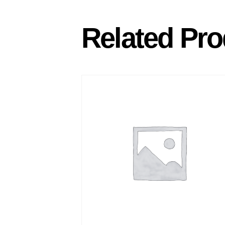
Related Pro