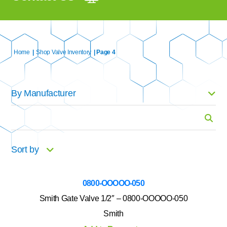
Home
|
Shop Valve Inventory
| Page 4
By Manufacturer
Search
for:
Sort by
0800-OOOOO-050
Smith Gate Valve 1/2″ – 0800-OOOOO-050
Smith