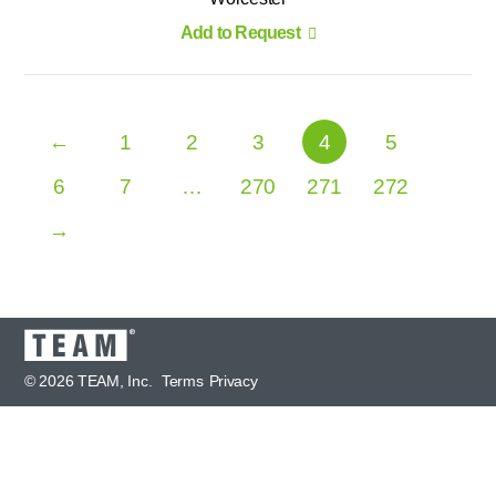
Add to Request
←
1
2
3
4
5
6
7
…
270
271
272
→
© 2026 TEAM, Inc.
Terms
Privacy