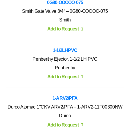
0G80-OOOOO-075
Smith Gate Valve 3/4″ – 0G80-OOOOO-075
Smith
Add to Request
1-1/2LHPVC
Penberthy Ejector, 1-1/2 LH PVC
Penberthy
Add to Request
1-ARV2/PFA
Durco Atomac 1″CKV ARV2/PFA – 1-ARV2-11T00300NW
Durco
Add to Request