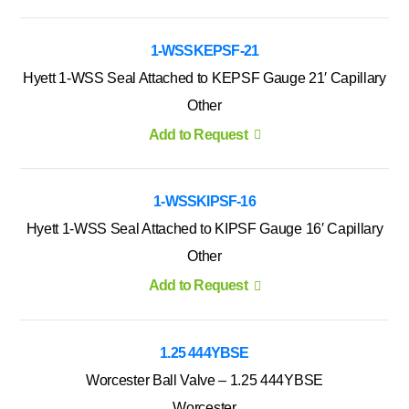
1-WSSKEPSF-21
Hyett 1-WSS Seal Attached to KEPSF Gauge 21′ Capillary
Other
Add to Request
1-WSSKIPSF-16
Hyett 1-WSS Seal Attached to KIPSF Gauge 16′ Capillary
Other
Add to Request
1.25 444YBSE
Worcester Ball Valve – 1.25 444YBSE
Worcester