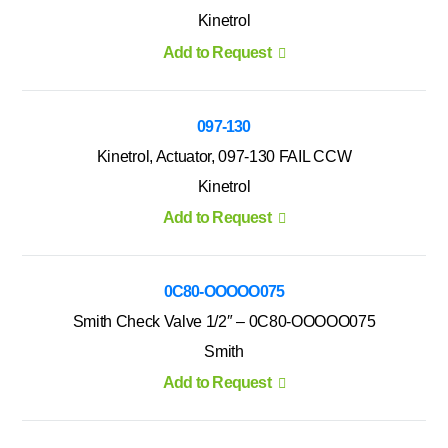
Kinetrol
Add to Request
097-130
Kinetrol, Actuator, 097-130 FAIL CCW
Kinetrol
Add to Request
0C80-OOOOO075
Smith Check Valve 1/2″ – 0C80-OOOOO075
Smith
Add to Request