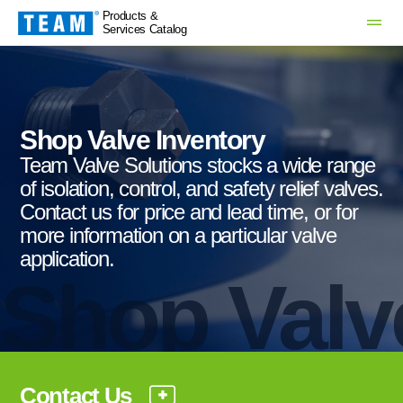
Products &
Services Catalog
Shop Valve Inventory
Team Valve Solutions stocks a wide range
of isolation, control, and safety relief valves.
Contact us for price and lead time, or for
more information on a particular valve
application.
Shop Valv
Contact Us