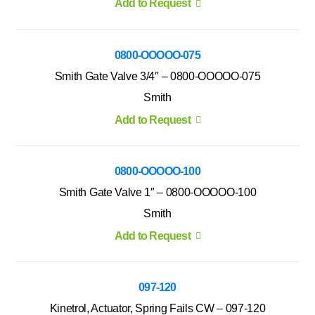
Add to Request
0800-OOOOO-075
Smith Gate Valve 3/4″ – 0800-OOOOO-075
Smith
Add to Request
0800-OOOOO-100
Smith Gate Valve 1″ – 0800-OOOOO-100
Smith
Add to Request
097-120
Kinetrol, Actuator, Spring Fails CW – 097-120