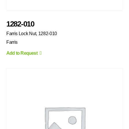
1282-010
Farris Lock Nut, 1282-010
Farris
Add to Request