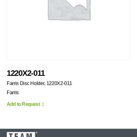
1220X2-011
Farris Disc Holder, 1220X2-011
Farris
Add to Request