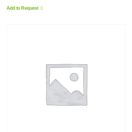
Add to Request