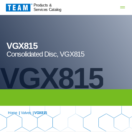
Products &
Services Catalog
VGX815
Consolidated Disc, VGX815
VGX815
Home
|
Valves
| VGX815