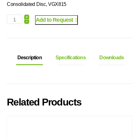
Consolidated Disc, VGX815
+
Add to Request
-
Description
Specifications
Downloads
Related Products