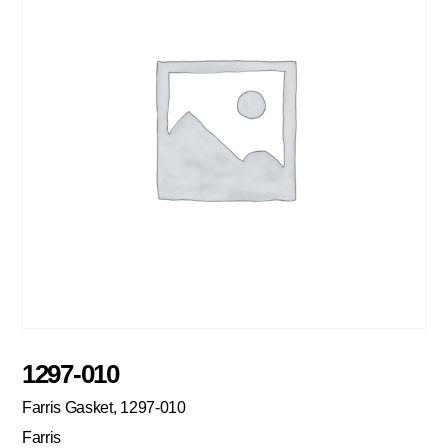
1297-010
Farris Gasket, 1297-010
Farris