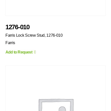
1276-010
Farris Lock Screw Stud, 1276-010
Farris
Add to Request