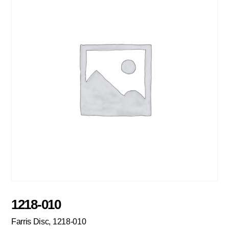
1218-010
Farris Disc, 1218-010