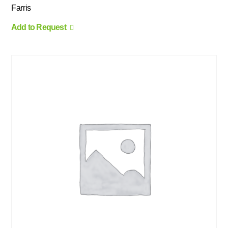
Farris
Add to Request