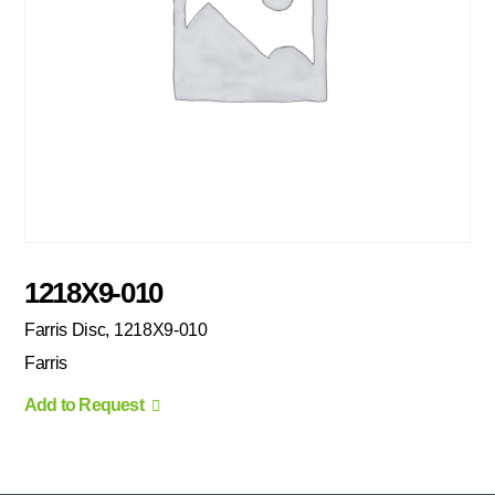
1218X9-010
Farris Disc, 1218X9-010
Farris
Add to Request