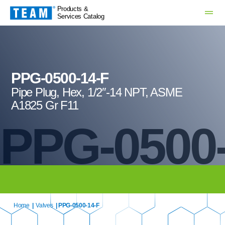
Products &
Services Catalog
PPG-0500-14-F
Pipe Plug, Hex, 1/2″-14 NPT, ASME
A1825 Gr F11
PPG-0500-
Home
|
Valves
| PPG-0500-14-F