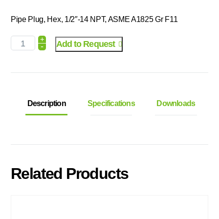
Pipe Plug, Hex, 1/2″-14 NPT, ASME A1825 Gr F11
+
Add to Request
-
Description
Specifications
Downloads
Related Products