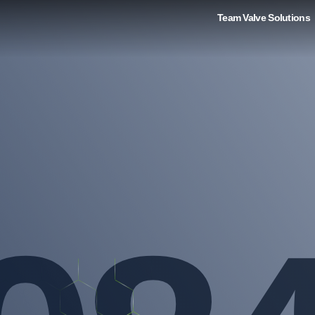
Team Valve Solutions