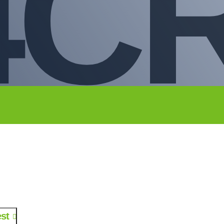
4C
st