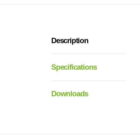
Description
Specifications
Downloads