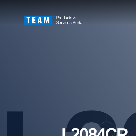
Products &
Services Portal
L2084CR