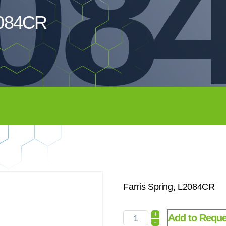
08
L2084CR
Farris Spring, L2084CR
+
Add to Reque
-