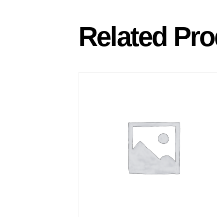
Related Pro