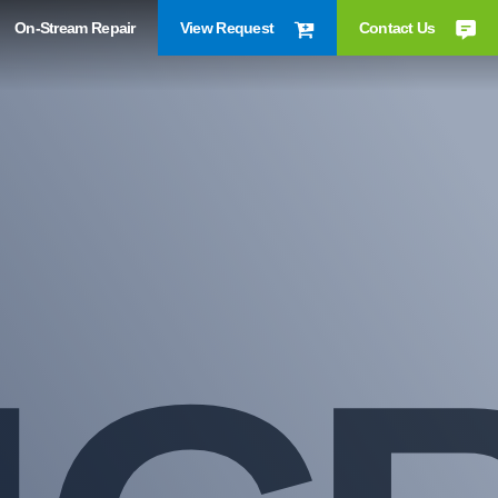
On-Stream Repair
View Request
Contact Us