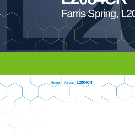
L2
Farris Spring, 
Home
|
Valves
| L2084CR