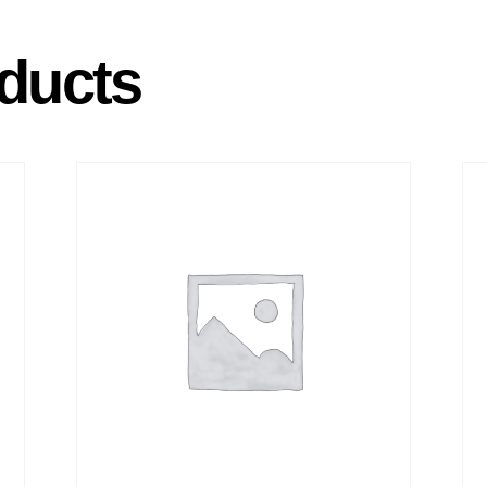
ducts