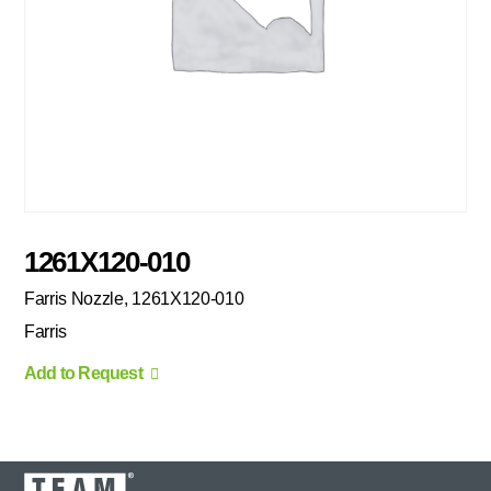
1261X120-010
Farris Nozzle, 1261X120-010
Farris
Add to Request