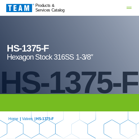
Products &
Services Catalog
HS-1375-F
Hexagon Stock 316SS 1-3/8″
HS-1375-F
Home
|
Valves
| HS-1375-F