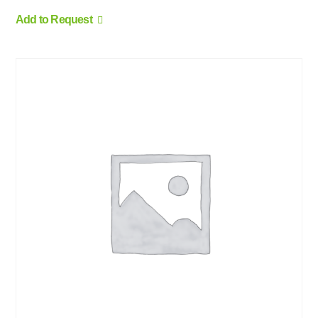
Add to Request