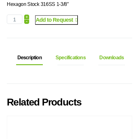
Hexagon Stock 316SS 1-3/8″
+
Add to Request
-
Description
Specifications
Downloads
Related Products