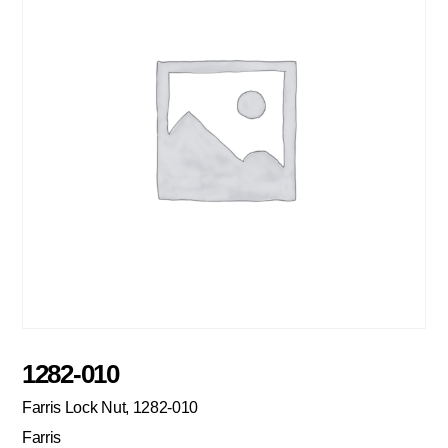
1282-010
Farris Lock Nut, 1282-010
Farris