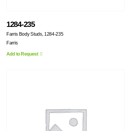
1284-235
Farris Body Studs, 1284-235
Farris
Add to Request