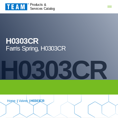
Products &
Services Catalog
H0303CR
Farris Spring, H0303CR
H0303CR
Home
|
Valves
| H0303CR