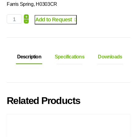
Farris Spring, H0303CR
+
Add to Request
-
Description
Specifications
Downloads
Related Products