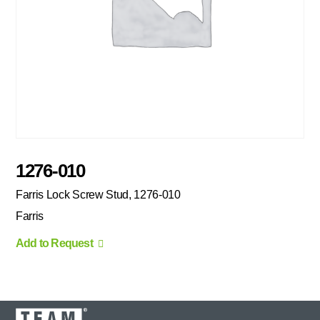
1276-010
Farris Lock Screw Stud, 1276-010
Farris
Add to Request