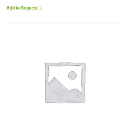
Add to Request