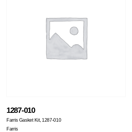
1287-010
Farris Gasket Kit, 1287-010
Farris