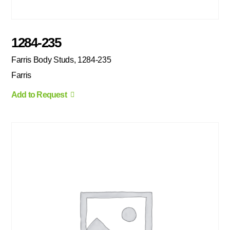
1284-235
Farris Body Studs, 1284-235
Farris
Add to Request