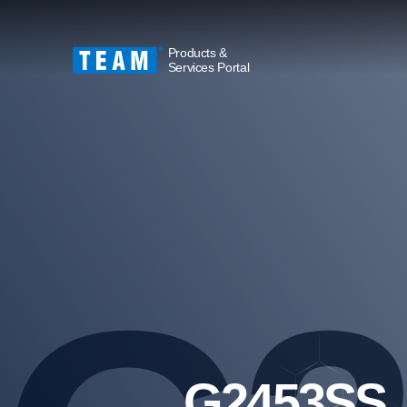
Products &
Services Portal
G2453SS