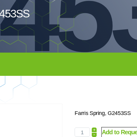
45
G2453SS
Farris Spring, G2453SS
+
Add to Reque
-