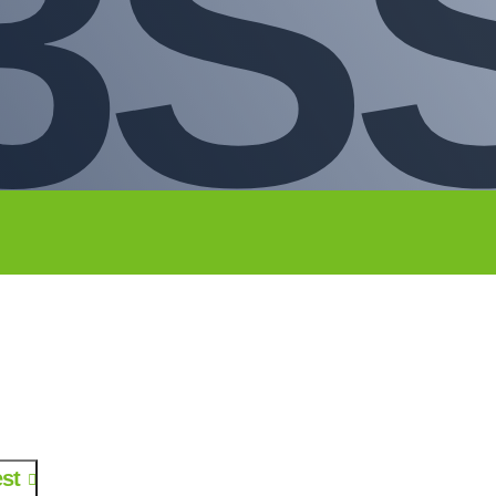
3S
st