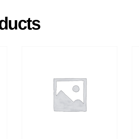
ducts