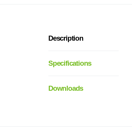
Description
Specifications
Downloads