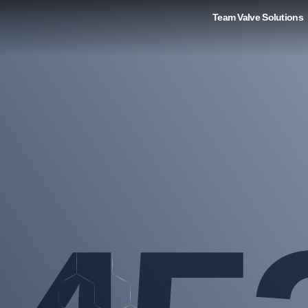
Team Valve Solutions