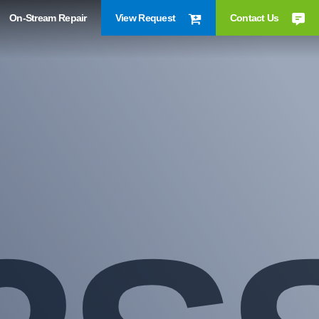
On-Stream Repair
View Request
Contact Us