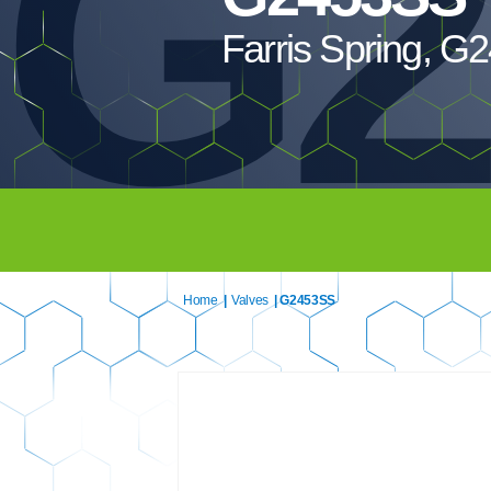
G2
Farris Spring, 
Home
|
Valves
| G2453SS