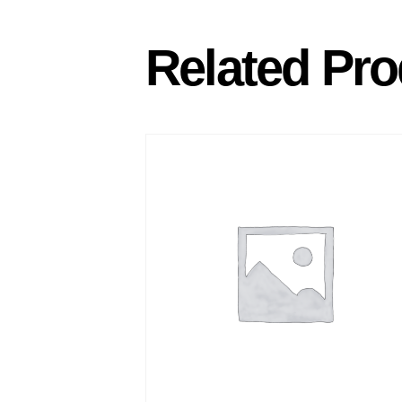
Related Pro