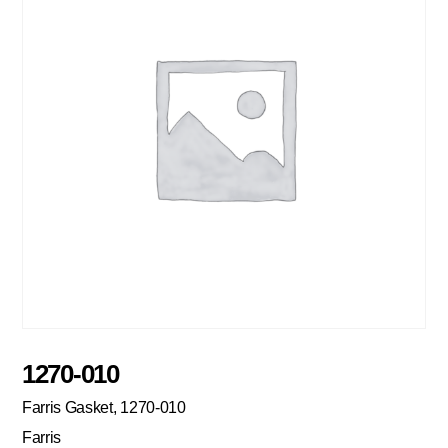
1270-010
Farris Gasket, 1270-010
Farris