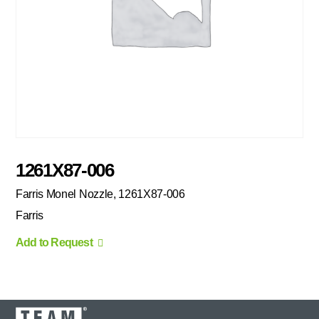
1261X87-006
Farris Monel Nozzle, 1261X87-006
Farris
Add to Request