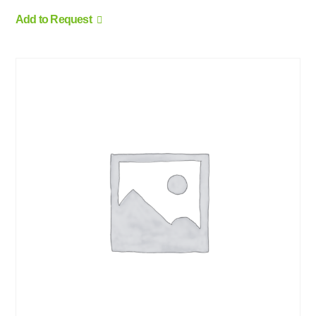
Add to Request