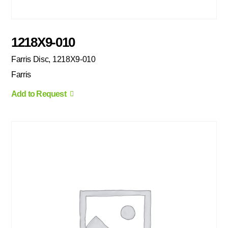
1218X9-010
Farris Disc, 1218X9-010
Farris
Add to Request