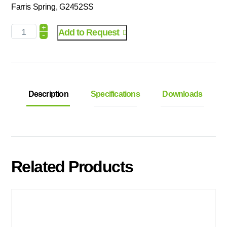
Farris Spring, G2452SS
+
Add to Request
-
Description
Specifications
Downloads
Related Products