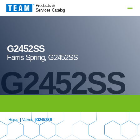
Products &
Services Catalog
G2452SS
Farris Spring, G2452SS
G2452SS
Home
|
Valves
| G2452SS