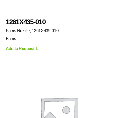
1261X435-010
Farris Nozzle, 1261X435-010
Farris
Add to Request