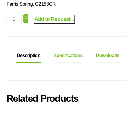
Farris Spring, G2153CR
+
Add to Request
-
Description
Specifications
Downloads
Related Products