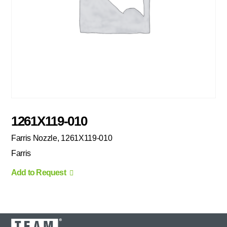
1261X119-010
Farris Nozzle, 1261X119-010
Farris
Add to Request