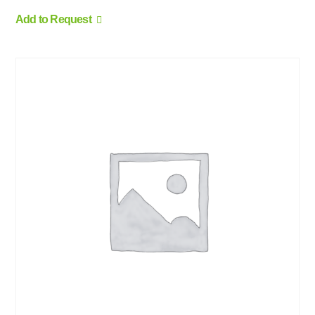
Add to Request