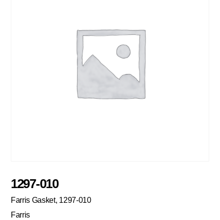
1297-010
Farris Gasket, 1297-010
Farris