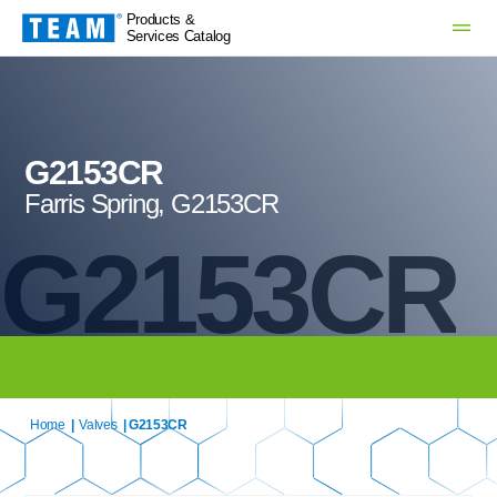
Products &
Services Catalog
G2153CR
Farris Spring, G2153CR
G2153CR
Home
|
Valves
| G2153CR