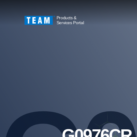
Products &
Services Portal
G0976CR