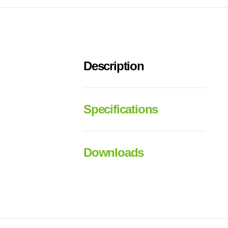
Description
Specifications
Downloads