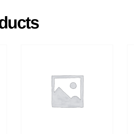
ducts