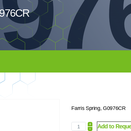
97
G0976CR
Farris Spring, G0976CR
+
Add to Reque
-