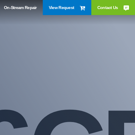
On-Stream Repair
View Request
Contact Us