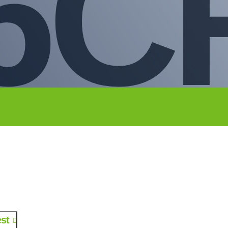
6C
st