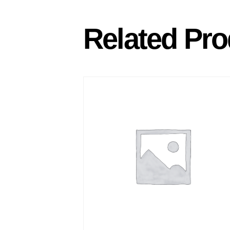
Related Pro