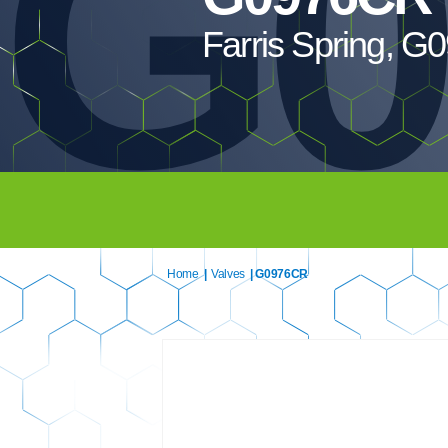
G0
Farris Spring, 
Home
|
Valves
| G0976CR