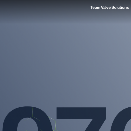
Team Valve Solutions