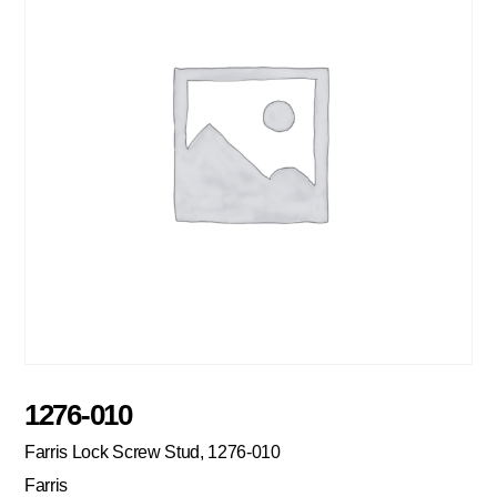
1276-010
Farris Lock Screw Stud, 1276-010
Farris