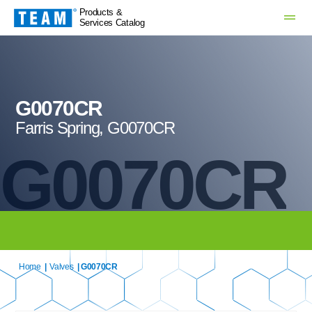
Products &
Services Catalog
G0070CR
Farris Spring, G0070CR
G0070CR
Home
|
Valves
| G0070CR