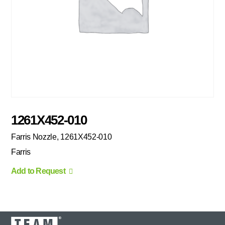
1261X452-010
Farris Nozzle, 1261X452-010
Farris
Add to Request