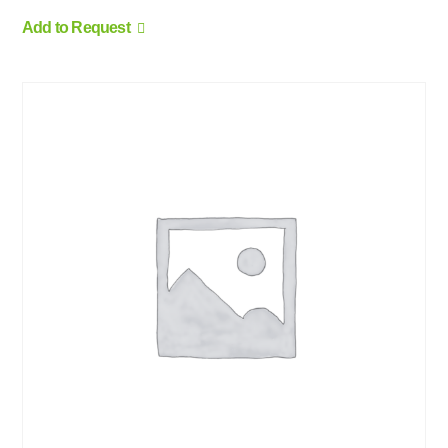
Add to Request