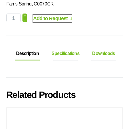
Farris Spring, G0070CR
+
Add to Request
-
Description
Specifications
Downloads
Related Products