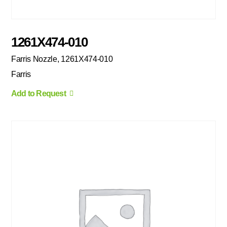
1261X474-010
Farris Nozzle, 1261X474-010
Farris
Add to Request