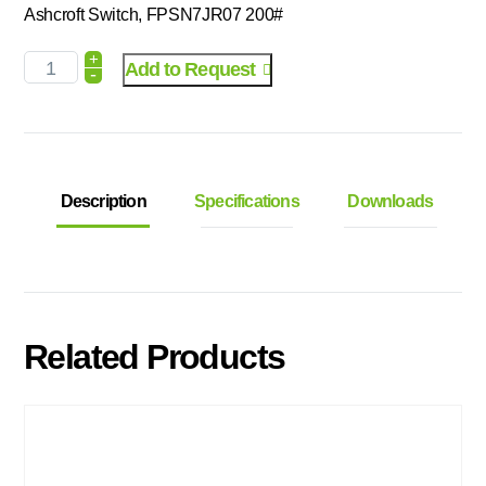
Ashcroft Switch, FPSN7JR07 200#
+
Add to Request
-
Description
Specifications
Downloads
Related Products