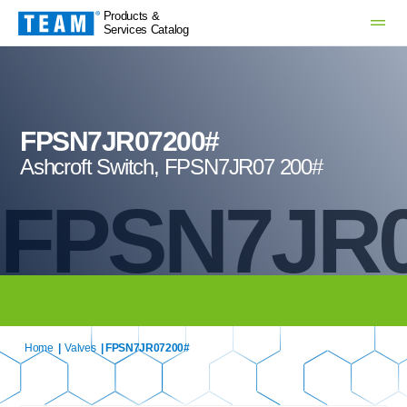
Products &
Services Catalog
FPSN7JR07200#
Ashcroft Switch, FPSN7JR07 200#
FPSN7JR0
Home
|
Valves
| FPSN7JR07200#