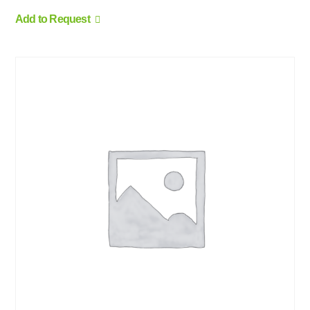
Add to Request