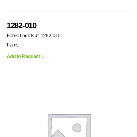
1282-010
Farris Lock Nut, 1282-010
Farris
Add to Request