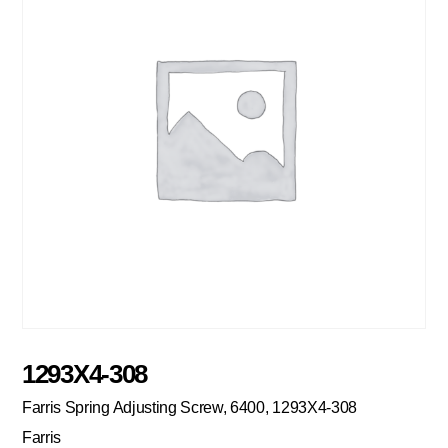
1293X4-308
Farris Spring Adjusting Screw, 6400, 1293X4-308
Farris