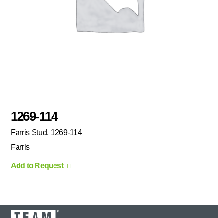
1269-114
Farris Stud, 1269-114
Farris
Add to Request