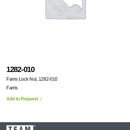
1282-010
Farris Lock Nut, 1282-010
Farris
Add to Request