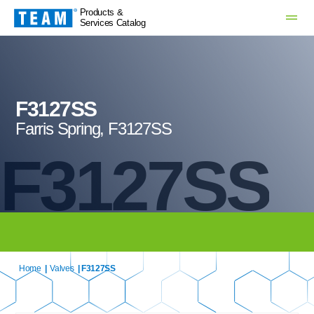
Products &
Services Catalog
F3127SS
Farris Spring, F3127SS
F3127SS
Home
|
Valves
| F3127SS