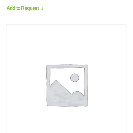
Add to Request