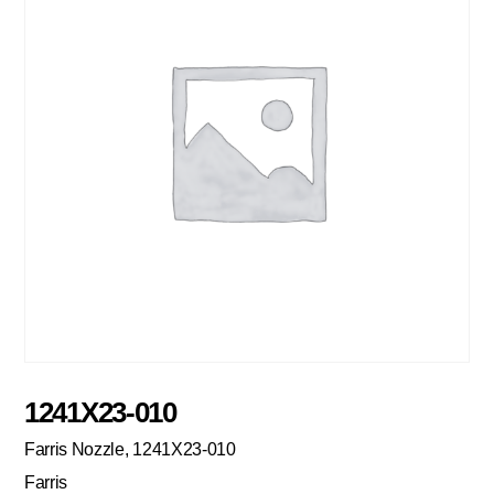
1241X23-010
Farris Nozzle, 1241X23-010
Farris