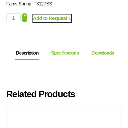
Farris Spring, F3127SS
+
Add to Request
-
Description
Specifications
Downloads
Related Products