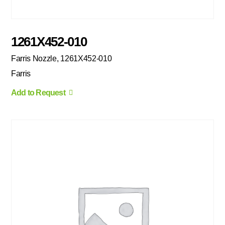
1261X452-010
Farris Nozzle, 1261X452-010
Farris
Add to Request