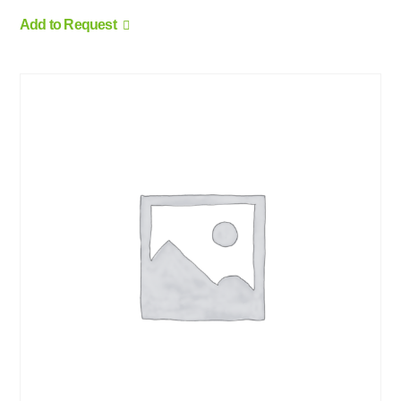
Add to Request