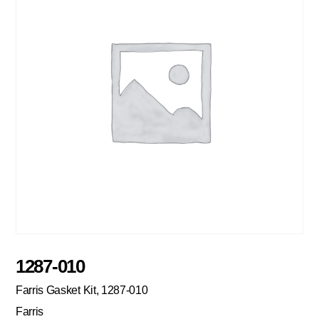
1287-010
Farris Gasket Kit, 1287-010
Farris