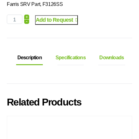
Farris SRV Part, F3126SS
+
Add to Request
-
Description
Specifications
Downloads
Related Products