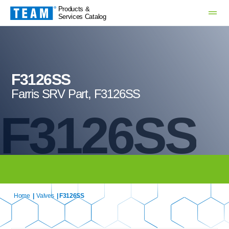
Products &
Services Catalog
F3126SS
Farris SRV Part, F3126SS
F3126SS
Home
|
Valves
| F3126SS