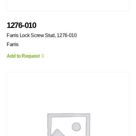
1276-010
Farris Lock Screw Stud, 1276-010
Farris
Add to Request