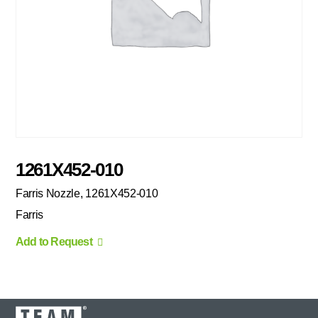
1261X452-010
Farris Nozzle, 1261X452-010
Farris
Add to Request